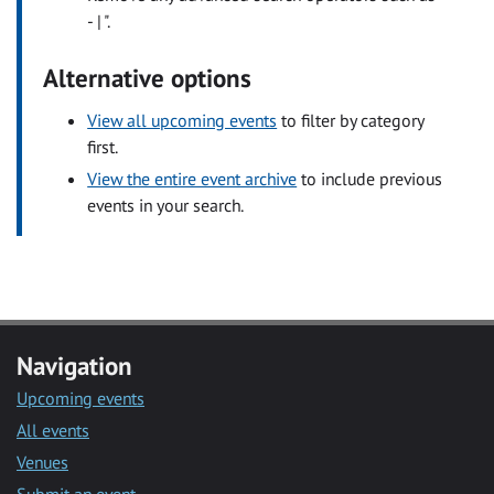
- | ".
Alternative options
View all upcoming events
to filter by category
first.
View the entire event archive
to include previous
events in your search.
Navigation
Upcoming events
All events
Venues