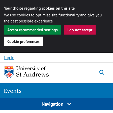
Your choice regarding cookies on this site
We use cookies to optimise site functionality and give you
the best possible experience
Accept recommended settings
I do not accept
Cookie preferences
Skip to content
Log in
Togg
Events
Navigation