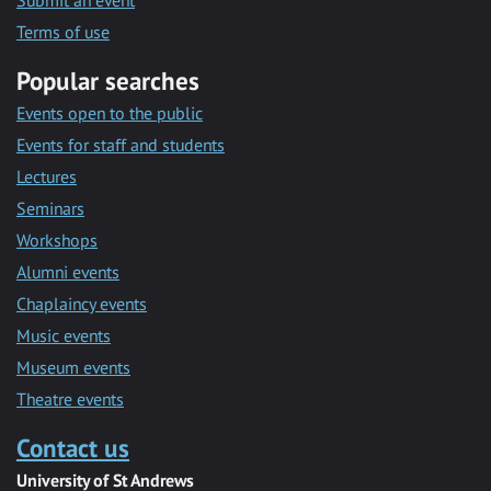
Submit an event
Terms of use
Popular searches
Events open to the public
Events for staff and students
Lectures
Seminars
Workshops
Alumni events
Chaplaincy events
Music events
Museum events
Theatre events
Contact us
University of St Andrews