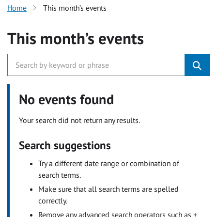
Home
This month’s events
This month’s events
No events found
Your search did not return any results.
Search suggestions
Try a different date range or combination of
search terms.
Make sure that all search terms are spelled
correctly.
Remove any advanced search operators such as +