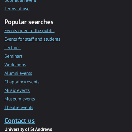
Submit an event
Terms of use
Popular searches
Events open to the public
Events for staff and students
Lectures
Seminars
Workshops
Alumni events
Chaplaincy events
Music events
Museum events
Theatre events
Contact us
University of St Andrews