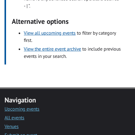
- | ".
Alternative options
View all upcoming events
to filter by category
first.
View the entire event archive
to include previous
events in your search.
Navigation
Upcoming events
All events
Venues