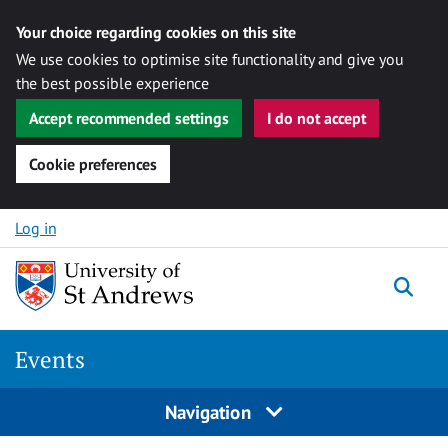
Your choice regarding cookies on this site
We use cookies to optimise site functionality and give you
the best possible experience
Accept recommended settings
I do not accept
Cookie preferences
Skip to content
Log in
Togg
Events
Navigation