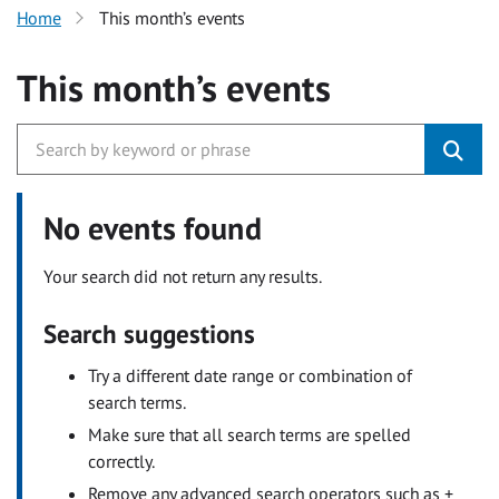
Home
This month’s events
This month’s events
No events found
Your search did not return any results.
Search suggestions
Try a different date range or combination of
search terms.
Make sure that all search terms are spelled
correctly.
Remove any advanced search operators such as +