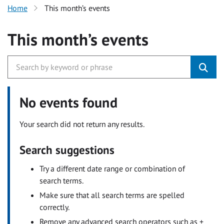
Home
This month’s events
This month’s events
No events found
Your search did not return any results.
Search suggestions
Try a different date range or combination of
search terms.
Make sure that all search terms are spelled
correctly.
Remove any advanced search operators such as +