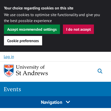
Your choice regarding cookies on this site
We use cookies to optimise site functionality and give you
the best possible experience
Accept recommended settings
I do not accept
Cookie preferences
Skip to content
Log in
Togg
Events
Navigation