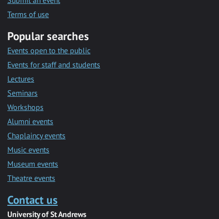
Submit an event
Terms of use
Popular searches
Events open to the public
Events for staff and students
Lectures
Seminars
Workshops
Alumni events
Chaplaincy events
Music events
Museum events
Theatre events
Contact us
University of St Andrews