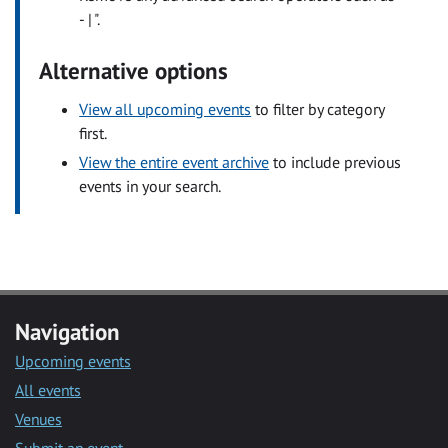
- | ".
Alternative options
View all upcoming events
to filter by category
first.
View the entire event archive
to include previous
events in your search.
Navigation
Upcoming events
All events
Venues