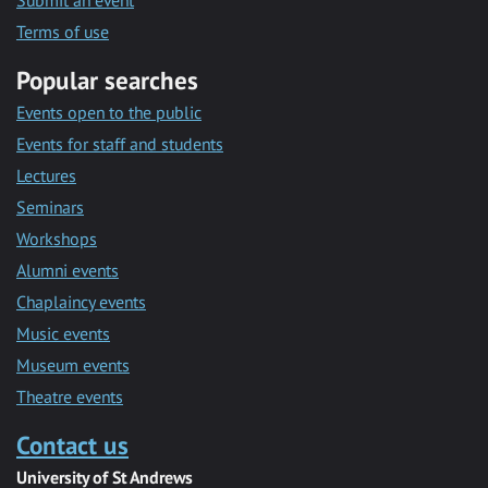
Submit an event
Terms of use
Popular searches
Events open to the public
Events for staff and students
Lectures
Seminars
Workshops
Alumni events
Chaplaincy events
Music events
Museum events
Theatre events
Contact us
University of St Andrews