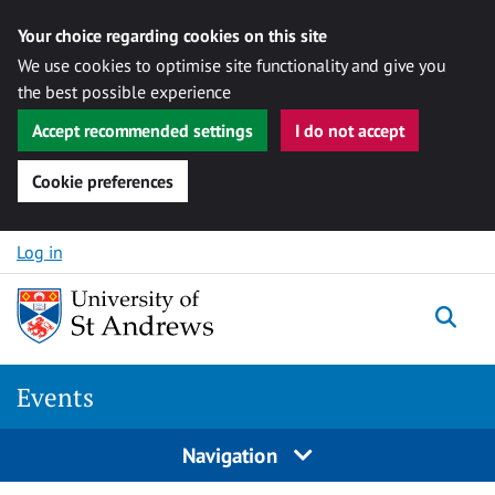
Your choice regarding cookies on this site
We use cookies to optimise site functionality and give you
the best possible experience
Accept recommended settings
I do not accept
Cookie preferences
Skip to content
Log in
Togg
Events
Navigation