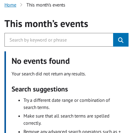
Home
This month’s events
This month’s events
No events found
Your search did not return any results.
Search suggestions
Try a different date range or combination of
search terms.
Make sure that all search terms are spelled
correctly.
Remove any advanced search operators such as +