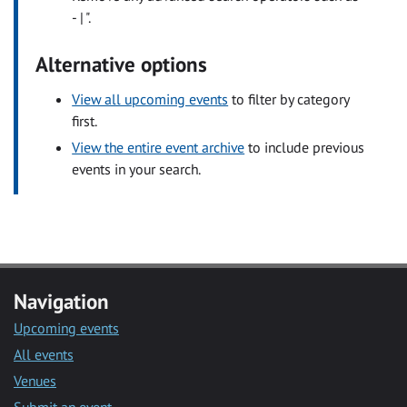
- | ".
Alternative options
View all upcoming events
to filter by category
first.
View the entire event archive
to include previous
events in your search.
Navigation
Upcoming events
All events
Venues