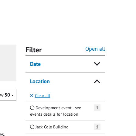
Filter
Open all
Date
Location
ow
50
Clear all
Development event - see
1
events details for location
Jack Cole Building
1
es,