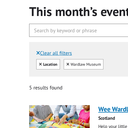
This month’s even
Clear all filters
Filtered by:
Clear all
Clear
Location
Wardlaw Museum
5 results found
Wee Ward
Scotland
Help your littl