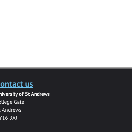
ontact us
niversity of St Andrews
ollege Gate
t Andrews
Y16 9AJ