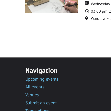
Date
Date
Wednesday 
Time
03:00 pm t
Location
Wardlaw M
Navigation
Upcoming events
All events
Venues
Submit an event
Terms of use