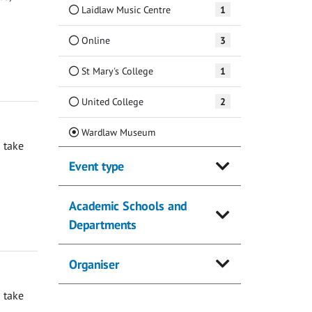
Laidlaw Music Centre
1
Online
3
St Mary's College
1
United College
2
(Current)
Wardlaw Museum
 take
Event type
Academic Schools and
Departments
Organiser
 take