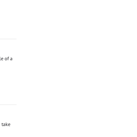
e of a
 take