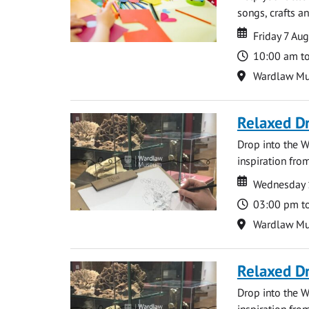
songs, crafts an
Date
Date
Friday 7 Au
Time
10:00 am t
Location
Wardlaw M
Relaxed D
Drop into the W
inspiration from
Date
Date
Wednesday 
Time
03:00 pm t
Location
Wardlaw M
Relaxed D
Drop into the W
inspiration from