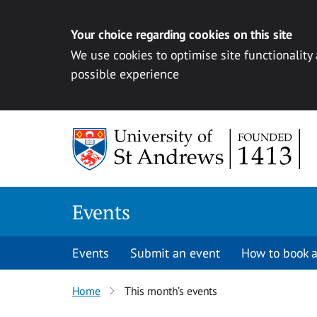
Your choice regarding cookies on this site
We use cookies to optimise site functionality
possible experience
Skip to content
Events
Events
Submit an event
How to book a
Home
This month’s events