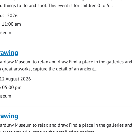
d things to do and spot. This event is for children 0 to 5...
gust 2026
o 11:00 am
useum
rawing
ardlaw Museum to relax and draw. Find a place in the galleries and
 great artworks, capture the detail of an ancient...
12 August 2026
o 05:00 pm
useum
rawing
ardlaw Museum to relax and draw. Find a place in the galleries and
 great artworks, capture the detail of an ancient...