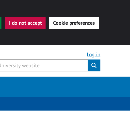
I do not accept
Cookie preferences
Log in
Submit