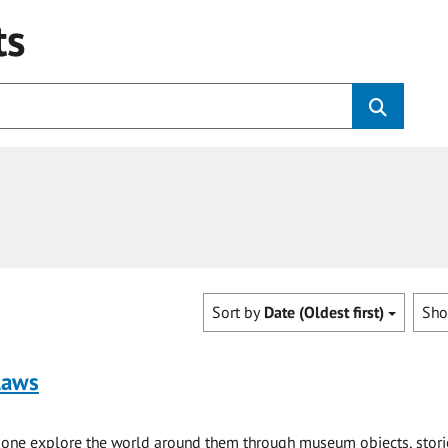
ts
Sort by
Date (Oldest first)
Sh
laws
e one explore the world around them through museum objects, stori