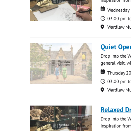
Date
Date
Wednesday 
Time
03:00 pm t
Location
Wardlaw M
Quiet Ope
Drop into the W
general visit, 
Date
Date
Thursday 2
Time
03:00 pm t
Location
Wardlaw M
Relaxed D
Drop into the W
inspiration from