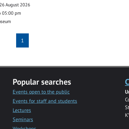
26 August 2026
o 05:00 pm
useum
1
Popular searches
C
Events open to the public
U
C
Events for staff and students
S
Lectures
K
Seminars
Workshops