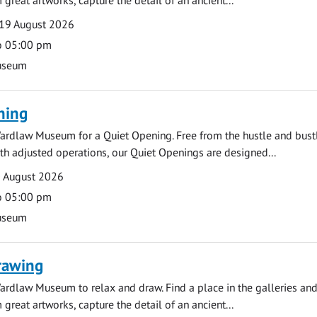
19 August 2026
o 05:00 pm
useum
ning
ardlaw Museum for a Quiet Opening. Free from the hustle and bustl
with adjusted operations, our Quiet Openings are designed...
0 August 2026
o 05:00 pm
useum
rawing
ardlaw Museum to relax and draw. Find a place in the galleries and
 great artworks, capture the detail of an ancient...