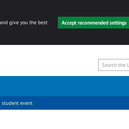
 and give you the best
Accept recommended settings
 student event