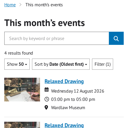
Home
This month’s events
This month’s events
4 results found
Show
50
Sort by
Date (Oldest first)
Filter (1)
Relaxed Drawing
Date
Date
Wednesday 12 August 2026
Time
03:00 pm to 05:00 pm
Location
Wardlaw Museum
Relaxed Drawing