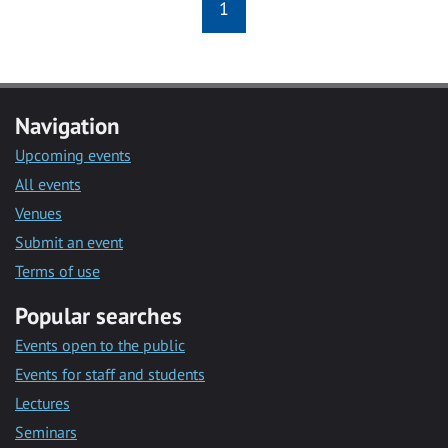
1
Navigation
Upcoming events
All events
Venues
Submit an event
Terms of use
Popular searches
Events open to the public
Events for staff and students
Lectures
Seminars