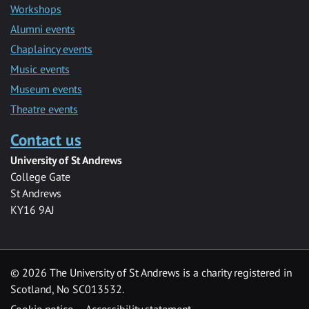
Workshops
Alumni events
Chaplaincy events
Music events
Museum events
Theatre events
Contact us
University of St Andrews
College Gate
St Andrews
KY16 9AJ
©
2026 The University of St Andrews is a charity registered in
Scotland, No SC013532.
Cookie notice
Accessibility statement