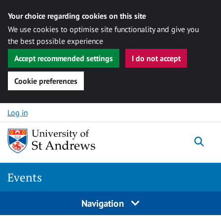
Your choice regarding cookies on this site
We use cookies to optimise site functionality and give you
the best possible experience
Accept recommended settings
I do not accept
Cookie preferences
Skip to content
Log in
Togg
Events
Navigation