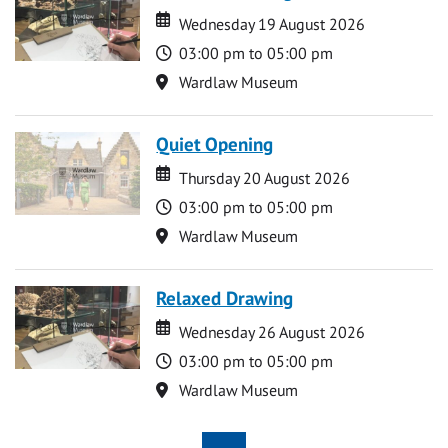
Date
Date
Wednesday 19 August 2026
Time
03:00 pm to 05:00 pm
Location
Wardlaw Museum
Quiet Opening
Date
Date
Thursday 20 August 2026
Time
03:00 pm to 05:00 pm
Location
Wardlaw Museum
Relaxed Drawing
Date
Date
Wednesday 26 August 2026
Time
03:00 pm to 05:00 pm
Location
Wardlaw Museum