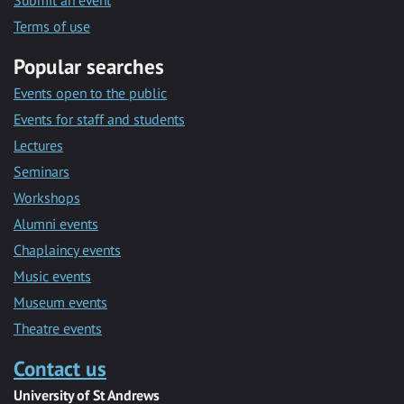
Submit an event
Terms of use
Popular searches
Events open to the public
Events for staff and students
Lectures
Seminars
Workshops
Alumni events
Chaplaincy events
Music events
Museum events
Theatre events
Contact us
University of St Andrews