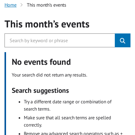
Home
This month’s events
This month’s events
No events found
Your search did not return any results.
Search suggestions
Try a different date range or combination of
search terms.
Make sure that all search terms are spelled
correctly.
Remove any advanced search operators such as +