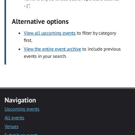
- | ".
Alternative options
View all upcoming events
to filter by category
first.
View the entire event archive
to include previous
events in your search.
Navigation
Upcoming events
All events
Venues