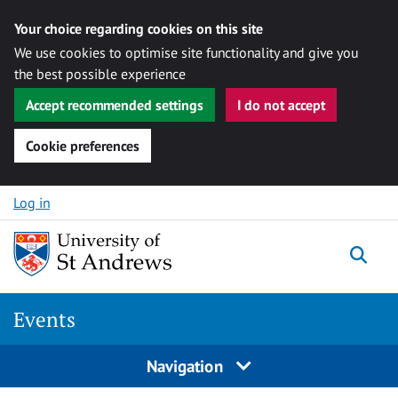
Your choice regarding cookies on this site
We use cookies to optimise site functionality and give you
the best possible experience
Accept recommended settings
I do not accept
Cookie preferences
Skip to content
Log in
Togg
Events
Navigation