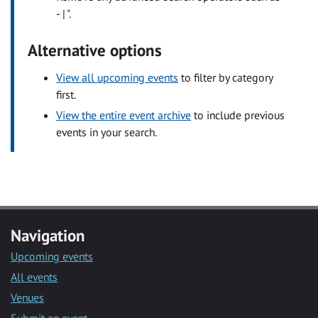
- | ".
Alternative options
View all upcoming events
to filter by category
first.
View the entire event archive
to include previous
events in your search.
Navigation
Upcoming events
All events
Venues