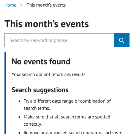
Home
This month’s events
This month’s events
No events found
Your search did not return any results.
Search suggestions
Try a different date range or combination of
search terms.
Make sure that all search terms are spelled
correctly.
Remove any advanced search operators such as +