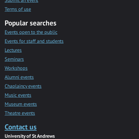
Submit an event
Terms of use
Popular searches
Events open to the public
Events for staff and students
Lectures
Seminars
Workshops
Alumni events
Chaplaincy events
Music events
Museum events
Theatre events
Contact us
University of St Andrews