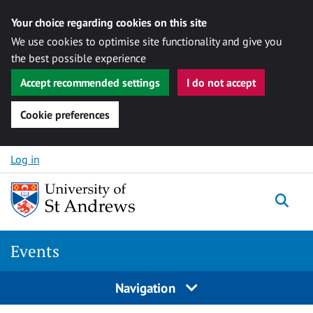
Your choice regarding cookies on this site
We use cookies to optimise site functionality and give you
the best possible experience
Accept recommended settings
I do not accept
Cookie preferences
Skip to content
Log in
Togg
Events
Navigation