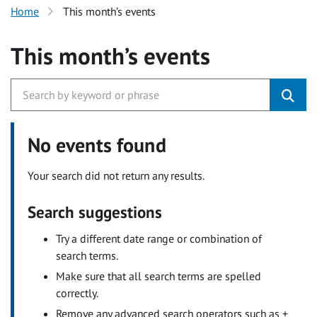
Home
This month’s events
This month’s events
No events found
Your search did not return any results.
Search suggestions
Try a different date range or combination of
search terms.
Make sure that all search terms are spelled
correctly.
Remove any advanced search operators such as +