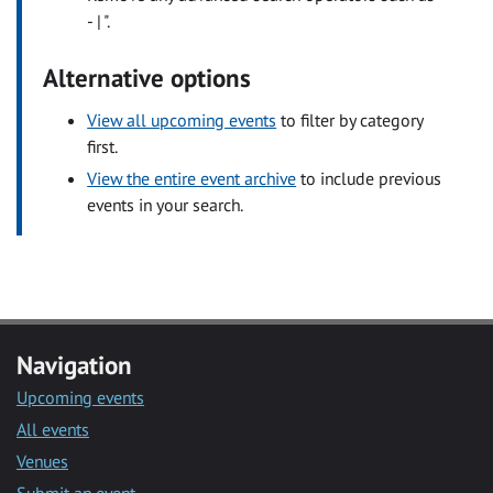
- | ".
Alternative options
View all upcoming events
to filter by category
first.
View the entire event archive
to include previous
events in your search.
Navigation
Upcoming events
All events
Venues