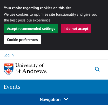
Your choice regarding cookies on this site
We use cookies to optimise site functionality and give you
the best possible experience
Accept recommended settings
I do not accept
Cookie preferences
Skip to content
Log in
Togg
Events
Navigation