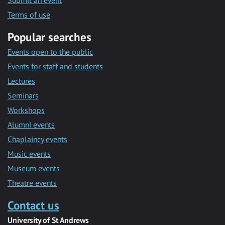
Submit an event
Terms of use
Popular searches
Events open to the public
Events for staff and students
Lectures
Seminars
Workshops
Alumni events
Chaplaincy events
Music events
Museum events
Theatre events
Contact us
University of St Andrews