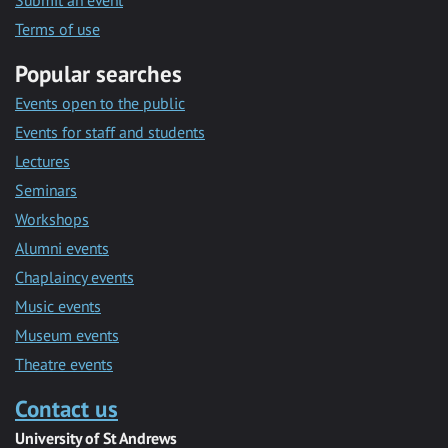
Submit an event
Terms of use
Popular searches
Events open to the public
Events for staff and students
Lectures
Seminars
Workshops
Alumni events
Chaplaincy events
Music events
Museum events
Theatre events
Contact us
University of St Andrews