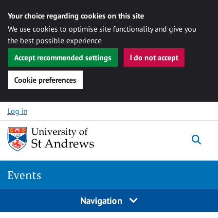
Your choice regarding cookies on this site
We use cookies to optimise site functionality and give you
the best possible experience
Accept recommended settings
I do not accept
Cookie preferences
Skip to content
Log in
Togg
Events
Navigation