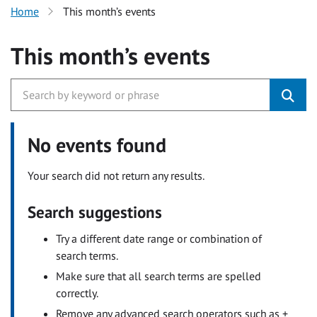
Home
This month’s events
This month’s events
No events found
Your search did not return any results.
Search suggestions
Try a different date range or combination of
search terms.
Make sure that all search terms are spelled
correctly.
Remove any advanced search operators such as +