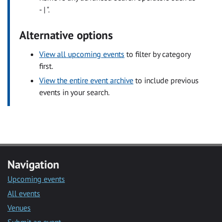
- | ".
Alternative options
View all upcoming events
to filter by category
first.
View the entire event archive
to include previous
events in your search.
Navigation
Upcoming events
All events
Venues