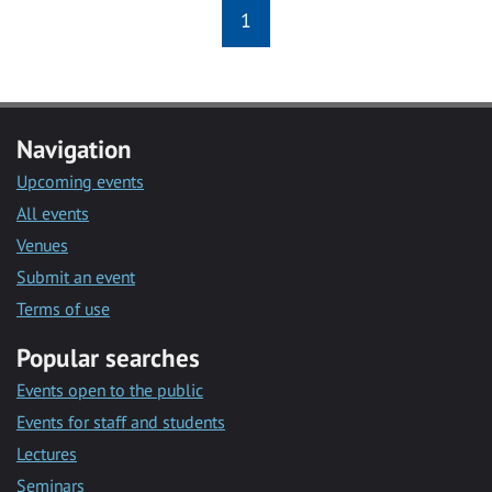
1
Navigation
Upcoming events
All events
Venues
Submit an event
Terms of use
Popular searches
Events open to the public
Events for staff and students
Lectures
Seminars