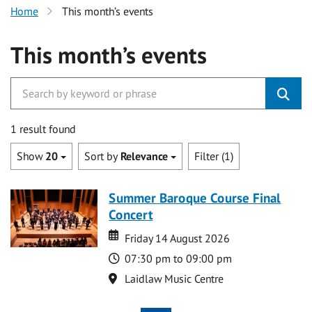
Home
This month’s events
This month’s events
1 result found
Show
20
Sort by
Relevance
Filter (1)
Summer Baroque Course Final
Concert
Date
Date
Friday 14 August 2026
Time
07:30 pm to 09:00 pm
Location
Laidlaw Music Centre