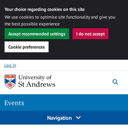
Your choice regarding cookies on this site
We use cookies to optimise site functionality and give you
the best possible experience
Accept recommended settings
I do not accept
Cookie preferences
Skip to content
Log in
Togg
Events
Navigation