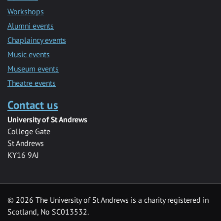
Workshops
Alumni events
Chaplaincy events
Music events
Museum events
Theatre events
Contact us
University of St Andrews
College Gate
St Andrews
KY16 9AJ
©
2026 The University of St Andrews is a charity registered in
Scotland, No SC013532.