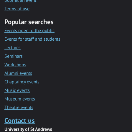
Submit an event
Terms of use
Popular searches
Events open to the public
Events for staff and students
Lectures
Seminars
Workshops
Alumni events
Chaplaincy events
Music events
Museum events
Theatre events
Contact us
University of St Andrews