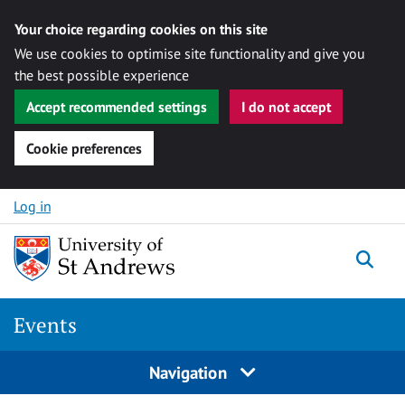
Your choice regarding cookies on this site
We use cookies to optimise site functionality and give you
the best possible experience
Accept recommended settings
I do not accept
Cookie preferences
Skip to content
Log in
Togg
Events
Navigation