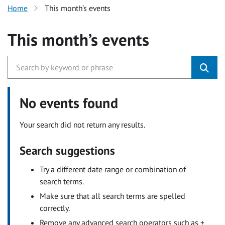
Home
This month’s events
This month’s events
No events found
Your search did not return any results.
Search suggestions
Try a different date range or combination of
search terms.
Make sure that all search terms are spelled
correctly.
Remove any advanced search operators such as +