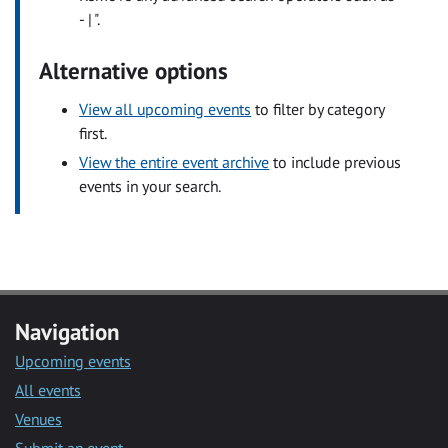
- | ".
Alternative options
View all upcoming events
to filter by category
first.
View the entire event archive
to include previous
events in your search.
Navigation
Upcoming events
All events
Venues