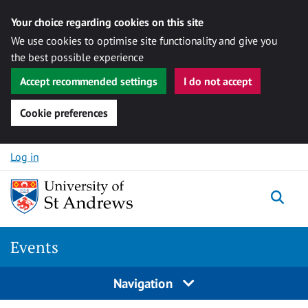
Your choice regarding cookies on this site
We use cookies to optimise site functionality and give you
the best possible experience
Accept recommended settings
I do not accept
Cookie preferences
Skip to content
Log in
Togg
Events
Navigation