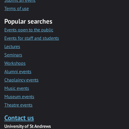
Submit an event
Terms of use
Popular searches
Events open to the public
Events for staff and students
Lectures
Seminars
Workshops
Alumni events
Chaplaincy events
Music events
Museum events
Theatre events
Contact us
University of St Andrews