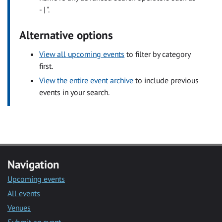
- | ".
Alternative options
View all upcoming events
to filter by category
first.
View the entire event archive
to include previous
events in your search.
Navigation
Upcoming events
All events
Venues