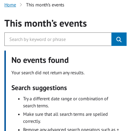
Home
This month’s events
This month’s events
No events found
Your search did not return any results.
Search suggestions
Try a different date range or combination of
search terms.
Make sure that all search terms are spelled
correctly.
Remove any advanced search operators such as +