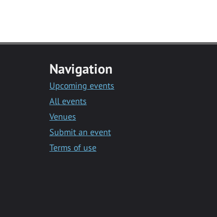
Navigation
Upcoming events
All events
Venues
Submit an event
Terms of use