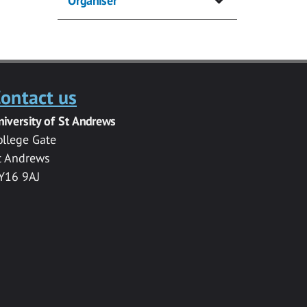
Organiser
ontact us
niversity of St Andrews
ollege Gate
t Andrews
Y16 9AJ