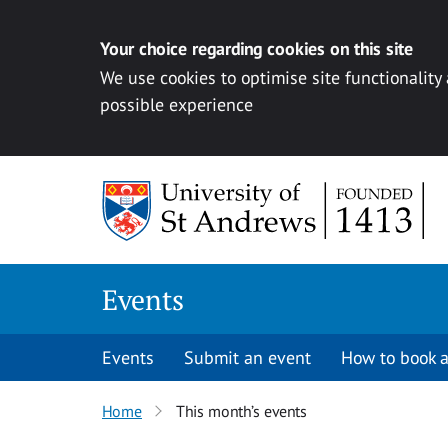
Your choice regarding cookies on this site
We use cookies to optimise site functionality
possible experience
Skip to content
Events
Events
Submit an event
How to book a
Home
This month’s events