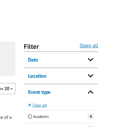
Filter
Open all
Date
Location
ow
20
Event type
Clear all
Academic
4
e of a