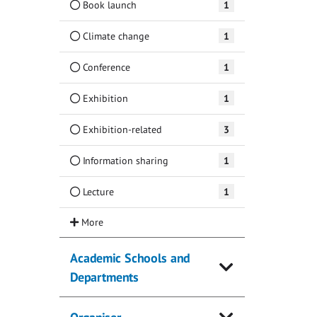
Book launch
1
Climate change
1
Conference
1
Exhibition
1
Exhibition-related
3
Information sharing
1
Lecture
1
Academic Schools and
Departments