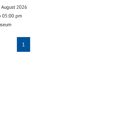
0 August 2026
o 05:00 pm
useum
1