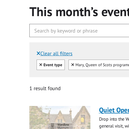
This month’s even
Clear all filters
Filtered by:
Clear all
Clear
Event type
Mary, Queen of Scots progra
1 result found
Quiet Ope
Drop into the W
general visit, 