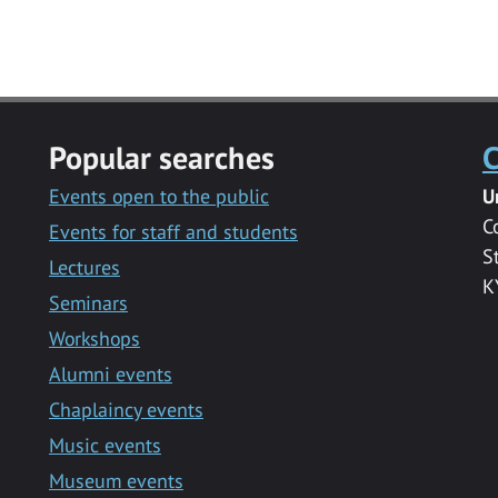
Popular searches
C
Events open to the public
U
C
Events for staff and students
S
Lectures
K
Seminars
Workshops
Alumni events
Chaplaincy events
Music events
Museum events