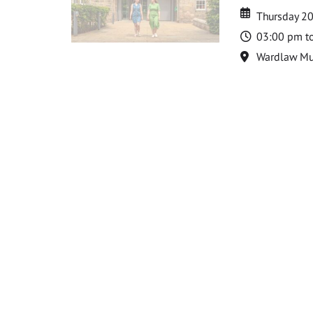
Date
Date
Thursday 2
Time
03:00 pm t
Location
Wardlaw M