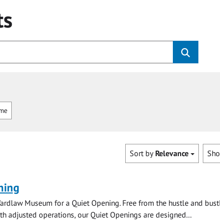
ts
mme
Sort by
Relevance
Sh
ning
ardlaw Museum for a Quiet Opening. Free from the hustle and bustl
with adjusted operations, our Quiet Openings are designed...