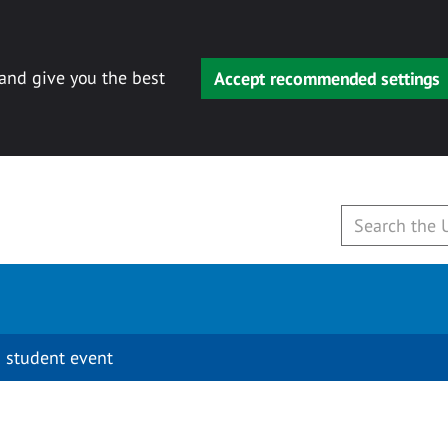
 and give you the best
Accept recommended settings
 student event