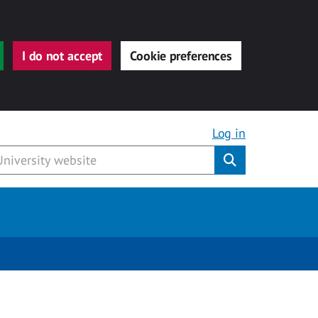
I do not accept
Cookie preferences
Log in
Submit