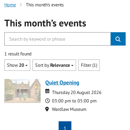
Home
This month’s events
This month’s events
1 result found
Show
20
Sort by
Relevance
Filter (1)
Quiet Opening
Date
Date
Thursday 20 August 2026
Time
03:00 pm to 05:00 pm
Location
Wardlaw Museum
1