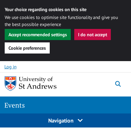
Your choice regarding cookies on this site
We use cookies to optimise site functionality and give you
the best possible experience
Accept recommended settings
I do not accept
Cookie preferences
Skip to content
Log in
Togg
Events
Navigation