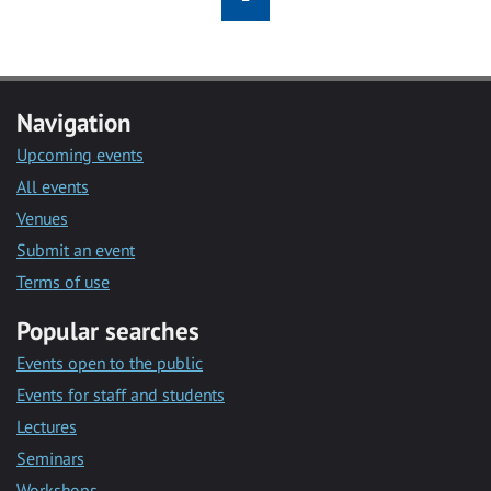
Navigation
Upcoming events
All events
Venues
Submit an event
Terms of use
Popular searches
Events open to the public
Events for staff and students
Lectures
Seminars
Workshops