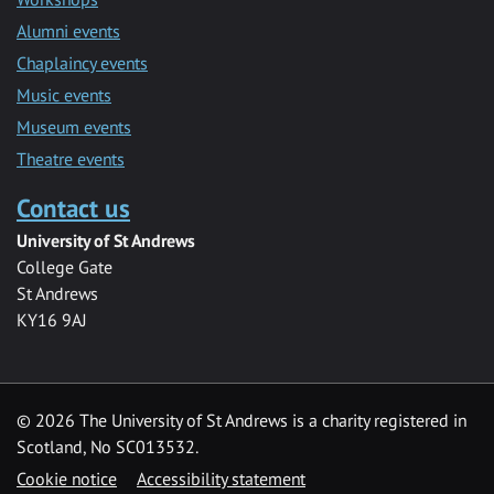
Alumni events
Chaplaincy events
Music events
Museum events
Theatre events
Contact us
University of St Andrews
College Gate
St Andrews
KY16 9AJ
©
2026 The University of St Andrews is a charity registered in
Scotland, No SC013532.
Cookie notice
Accessibility statement