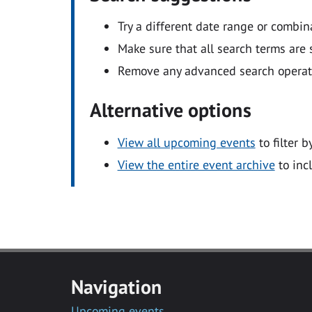
Try a different date range or combin
Make sure that all search terms are s
Remove any advanced search operators
Alternative options
View all upcoming events
to filter b
View the entire event archive
to inc
Navigation
Upcoming events