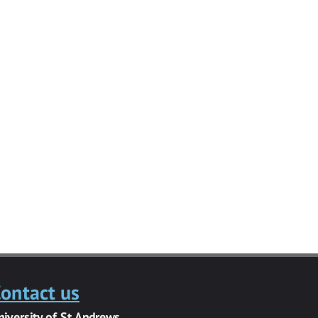
ontact us
niversity of St Andrews