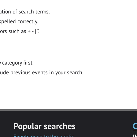
ation of search terms.
pelled correctly.
 such as + - | ".
y category first.
lude previous events in your search.
Popular searches
C
Events open to the public
U