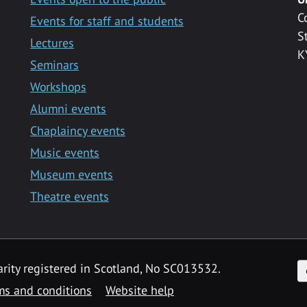
C
Events for staff and students
S
Lectures
K
Seminars
Workshops
Alumni events
Chaplaincy events
Music events
Museum events
Theatre events
F
arity registered in Scotland, No SC013532.
ms and conditions
Website help