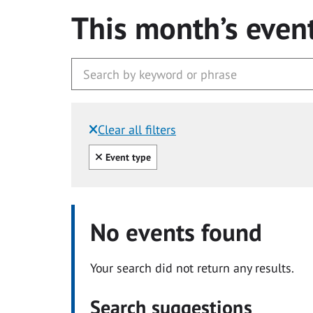
This month’s even
Clear all filters
Filtered by:
Clear all
Event type
No events found
Your search did not return any results.
Search suggestions