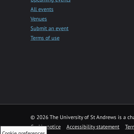
All events
Venues
Submit an event
Terms of use
©
2026 The University of St Andrews is a ch
Cookie notice
Accessibility statement
Ter
Cookie preferences