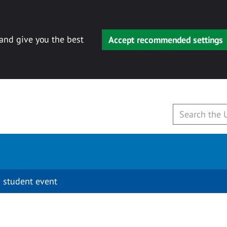
 and give you the best
Accept recommended settings
 student event