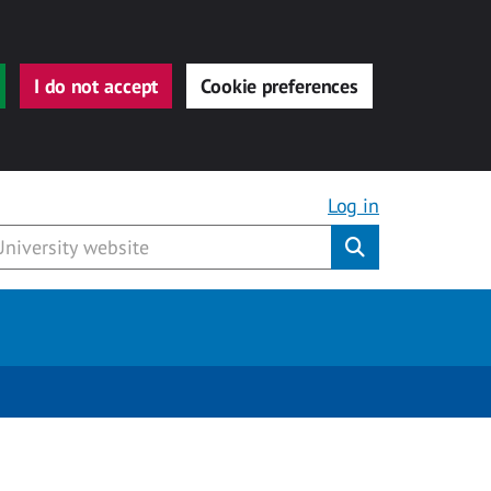
I do not accept
Cookie preferences
Log in
Submit