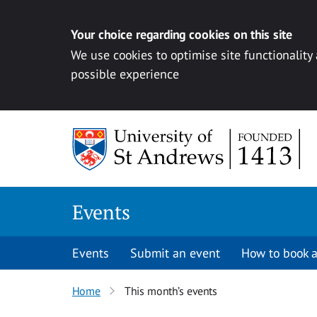
Your choice regarding cookies on this site
We use cookies to optimise site functionality
possible experience
Skip to content
Events
Events
Submit an event
How to book a
Home
This month’s events