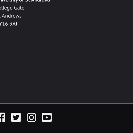
ollege Gate
t Andrews
Y16 9AJ
acebook
Twitter
Instagram
YouTube