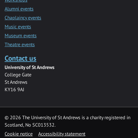
Alumni events
Chaplaincy events
Music events
Museum events
Theatre events
Contact us
University of St Andrews
College Gate
St Andrews
KY16 9AJ
©
2026 The University of St Andrews is a charity registered in
Scotland, No SC013532.
Cookie notice
Accessibility statement