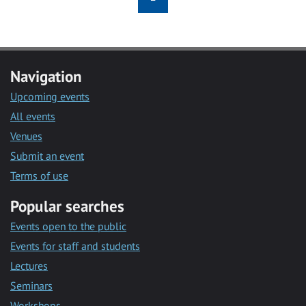
Navigation
Upcoming events
All events
Venues
Submit an event
Terms of use
Popular searches
Events open to the public
Events for staff and students
Lectures
Seminars
Workshops