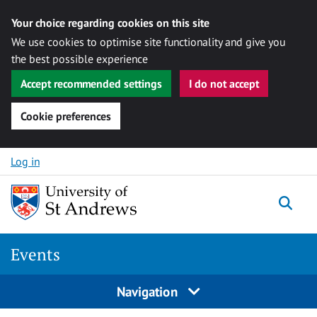
Your choice regarding cookies on this site
We use cookies to optimise site functionality and give you
the best possible experience
Accept recommended settings
I do not accept
Cookie preferences
Skip to content
Log in
Togg
Events
Navigation