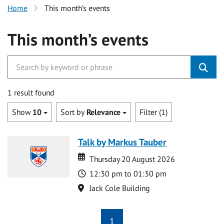
Home
This month’s events
This month’s events
1 result found
Show
10
Sort by
Relevance
Filter (1)
Talk by Markus Tauber
Date
Date
Thursday 20 August 2026
Time
12:30 pm to 01:30 pm
Location
Jack Cole Building
1