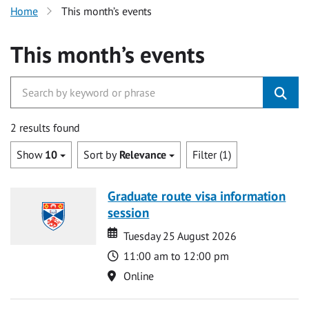
Home
This month’s events
This month’s events
2 results found
Show
10
Sort by
Relevance
Filter (1)
Graduate route visa information
session
Date
Date
Tuesday 25 August 2026
Time
11:00 am to 12:00 pm
Location
Online