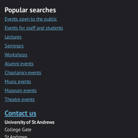
Popular searches
Events open to the public
Events for staff and students
Lectures
Seminars
Workshops
Alumni events
Chaplaincy events
Music events
Museum events
Theatre events
Contact us
University of St Andrews
College Gate
St Andrews