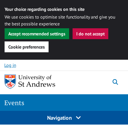
Your choice regarding cookies on this site
We use cookies to optimise site functionality and give you
the best possible experience
Accept recommended settings
I do not accept
Cookie preferences
Skip to content
Log in
Togg
Events
Navigation