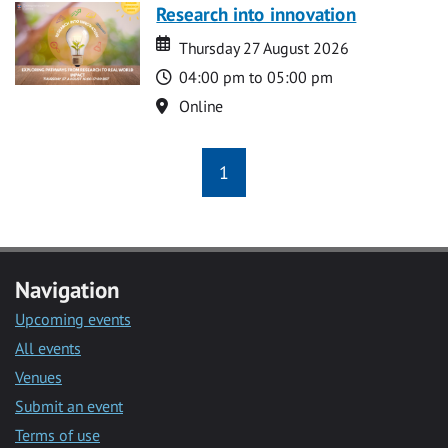
Research into innovation
Date
Date
Thursday 27 August 2026
Time
04:00 pm to 05:00 pm
Location
Online
1
Navigation
Upcoming events
All events
Venues
Submit an event
Terms of use