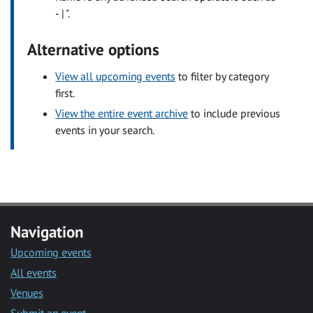
- | ".
Alternative options
View all upcoming events
to filter by category
first.
View the entire event archive
to include previous
events in your search.
Navigation
Upcoming events
All events
Venues