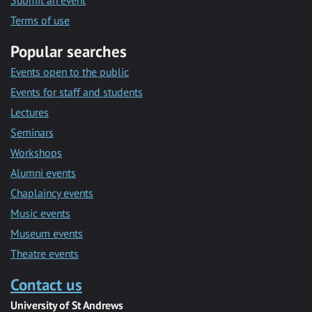
Submit an event
Terms of use
Popular searches
Events open to the public
Events for staff and students
Lectures
Seminars
Workshops
Alumni events
Chaplaincy events
Music events
Museum events
Theatre events
Contact us
University of St Andrews