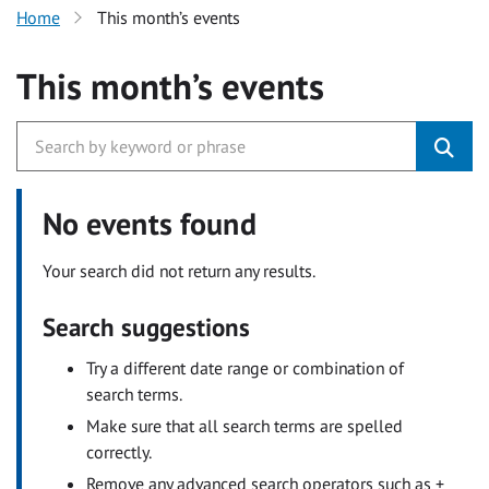
Home
This month’s events
This month’s events
No events found
Your search did not return any results.
Search suggestions
Try a different date range or combination of
search terms.
Make sure that all search terms are spelled
correctly.
Remove any advanced search operators such as +