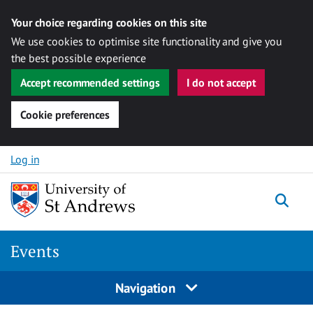
Your choice regarding cookies on this site
We use cookies to optimise site functionality and give you
the best possible experience
Accept recommended settings
I do not accept
Cookie preferences
Skip to content
Log in
Togg
Events
Navigation