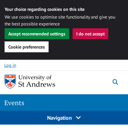
Your choice regarding cookies on this site
We use cookies to optimise site functionality and give you
the best possible experience
Accept recommended settings
I do not accept
Cookie preferences
Skip to content
Log in
Togg
Events
Navigation