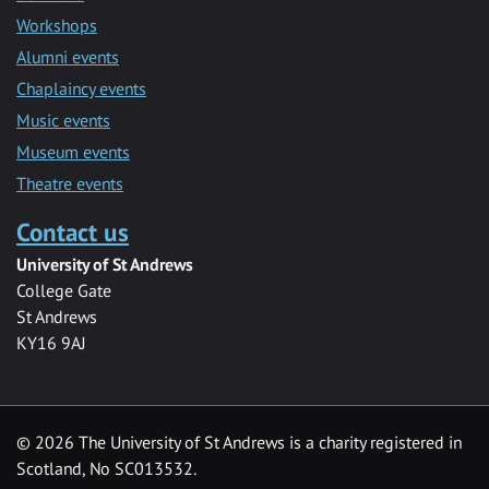
Workshops
Alumni events
Chaplaincy events
Music events
Museum events
Theatre events
Contact us
University of St Andrews
College Gate
St Andrews
KY16 9AJ
©
2026 The University of St Andrews is a charity registered in
Scotland, No SC013532.