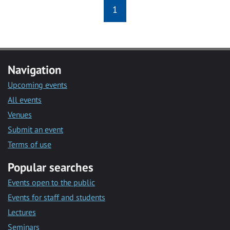
1
Navigation
Upcoming events
All events
Venues
Submit an event
Terms of use
Popular searches
Events open to the public
Events for staff and students
Lectures
Seminars