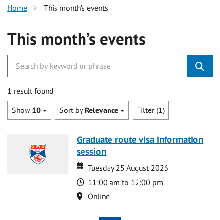
Home
This month’s events
This month’s events
1 result found
Show
10
Sort by
Relevance
Filter (1)
Graduate route visa information
session
Date
Date
Tuesday 25 August 2026
Time
11:00 am to 12:00 pm
Location
Online