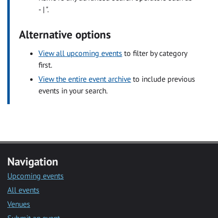
- | ".
Alternative options
View all upcoming events
to filter by category
first.
View the entire event archive
to include previous
events in your search.
Navigation
Upcoming events
All events
Venues