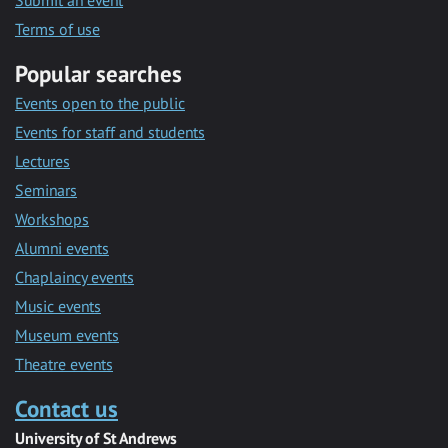
Submit an event
Terms of use
Popular searches
Events open to the public
Events for staff and students
Lectures
Seminars
Workshops
Alumni events
Chaplaincy events
Music events
Museum events
Theatre events
Contact us
University of St Andrews