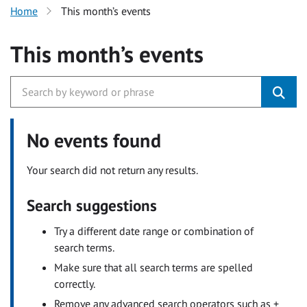
Home
This month’s events
This month’s events
No events found
Your search did not return any results.
Search suggestions
Try a different date range or combination of
search terms.
Make sure that all search terms are spelled
correctly.
Remove any advanced search operators such as +