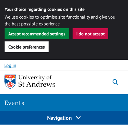
Your choice regarding cookies on this site
We use cookies to optimise site functionality and give you
the best possible experience
Accept recommended settings
I do not accept
Cookie preferences
Skip to content
Log in
Togg
Events
Navigation