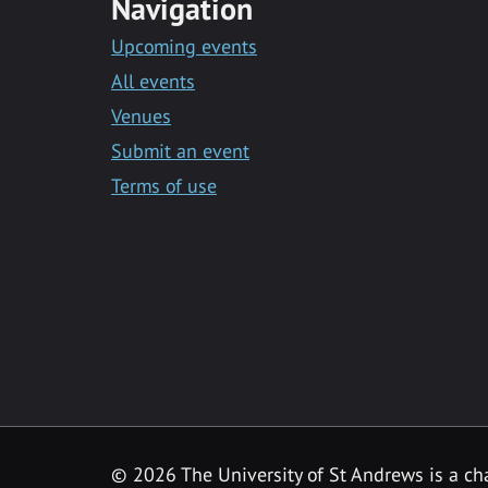
Navigation
Upcoming events
All events
Venues
Submit an event
Terms of use
©
2026 The University of St Andrews is a ch