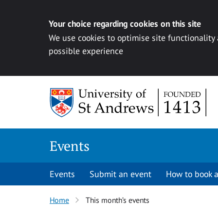
Your choice regarding cookies on this site
We use cookies to optimise site functionality
possible experience
Skip to content
Events
Events
Submit an event
How to book a
Home
This month’s events