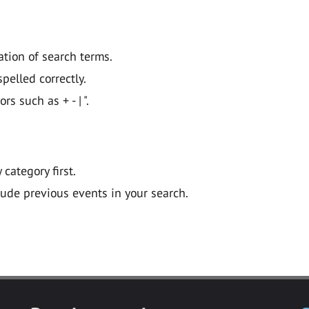
ation of search terms.
pelled correctly.
 such as + - | ".
y category first.
lude previous events in your search.