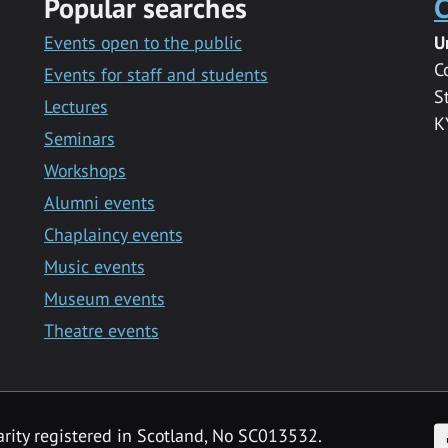
Popular searches
C
Events open to the public
U
C
Events for staff and students
S
Lectures
K
Seminars
Workshops
Alumni events
Chaplaincy events
Music events
Museum events
Theatre events
F
arity registered in Scotland, No SC013532.