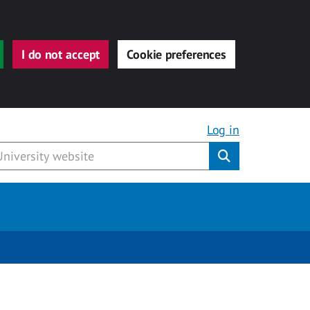
I do not accept
Cookie preferences
Log in
Submit