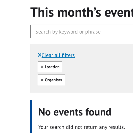
This month’s even
Clear all filters
Filtered by:
Clear all
Location
Clear all
Organiser
No events found
Your search did not return any results.