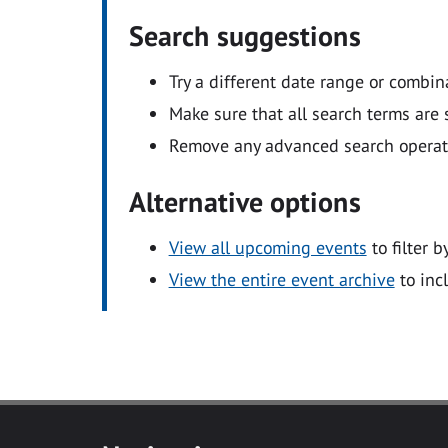
Search suggestions
Try a different date range or combin
Make sure that all search terms are s
Remove any advanced search operators
Alternative options
View all upcoming events
to filter b
View the entire event archive
to inc