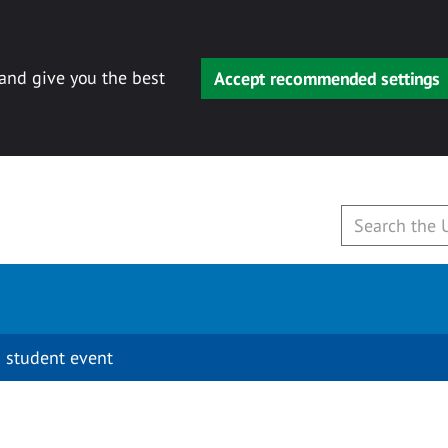
 and give you the best
Accept recommended settings
 student event