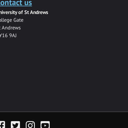
ontact us
niversity of St Andrews
ollege Gate
t Andrews
Y16 9AJ
acebook
Twitter
Instagram
YouTube