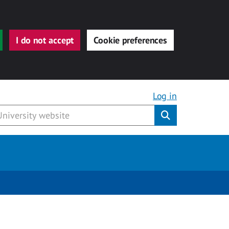
I do not accept
Cookie preferences
Log in
Submit