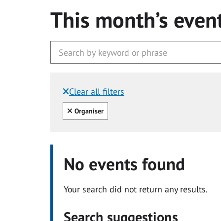
This month’s even
Clear all filters
Filtered by:
Clear all
Organiser
No events found
Your search did not return any results.
Search suggestions