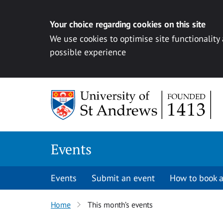
Your choice regarding cookies on this site
We use cookies to optimise site functionality
possible experience
Skip to content
Events
Events
Submit an event
How to book a
Home
This month’s events