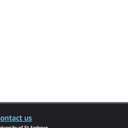
ontact us
niversity of St Andrews