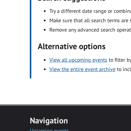
Try a different date range or combin
Make sure that all search terms are s
Remove any advanced search operators
Alternative options
View all upcoming events
to filter b
View the entire event archive
to inc
Navigation
Upcoming events