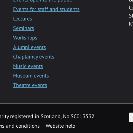
C
Events for staff and students
S
Lectures
K
Seminars
Workshops
Alumni events
Chaplaincy events
Music events
Museum events
Theatre events
F
arity registered in Scotland, No SC013532.
ms and conditions
Website help