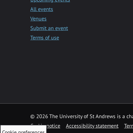
All events
Venues
Submit an event
Terms of use
©
2026 The University of St Andrews is a ch
Cookie notice
Accessibility statement
Ter
Cookie preferences