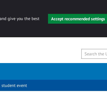
 and give you the best
Accept recommended settings
 student event