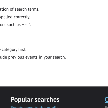
ation of search terms.
pelled correctly.
 such as + - | ".
y category first.
lude previous events in your search.
Popular searches
C
Events open to the public
U