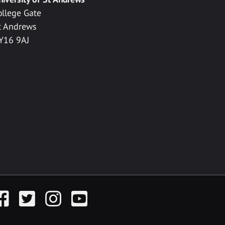
ollege Gate
t Andrews
Y16 9AJ
acebook
Twitter
Instagram
YouTube