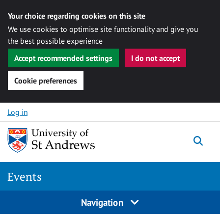
Your choice regarding cookies on this site
We use cookies to optimise site functionality and give you
the best possible experience
Accept recommended settings
I do not accept
Cookie preferences
Skip to content
Log in
Togg
Events
Navigation