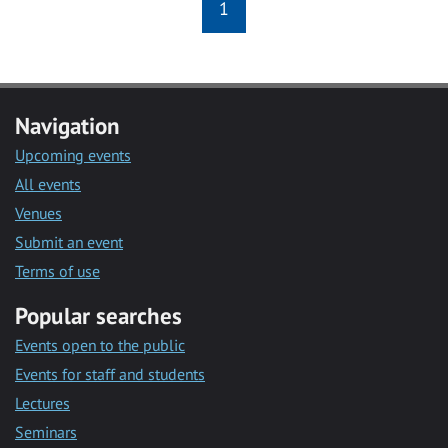
1
Navigation
Upcoming events
All events
Venues
Submit an event
Terms of use
Popular searches
Events open to the public
Events for staff and students
Lectures
Seminars