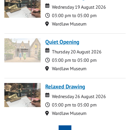
Date
Date
Wednesday 19 August 2026
Time
03:00 pm to 05:00 pm
Location
Wardlaw Museum
Quiet Opening
Date
Date
Thursday 20 August 2026
Time
03:00 pm to 05:00 pm
Location
Wardlaw Museum
Relaxed Drawing
Date
Date
Wednesday 26 August 2026
Time
03:00 pm to 05:00 pm
Location
Wardlaw Museum