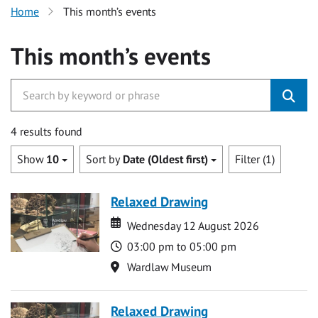
Home
This month’s events
This month’s events
4 results found
Show
10
Sort by
Date (Oldest first)
Filter (1)
Relaxed Drawing
Date
Date
Wednesday 12 August 2026
Time
03:00 pm to 05:00 pm
Location
Wardlaw Museum
Relaxed Drawing