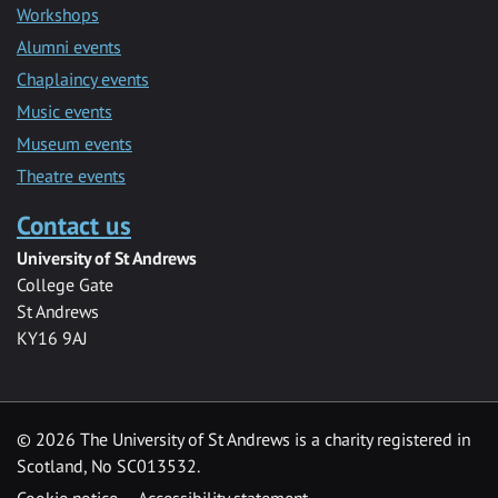
Workshops
Alumni events
Chaplaincy events
Music events
Museum events
Theatre events
Contact us
University of St Andrews
College Gate
St Andrews
KY16 9AJ
©
2026 The University of St Andrews is a charity registered in
Scotland, No SC013532.
Cookie notice
Accessibility statement