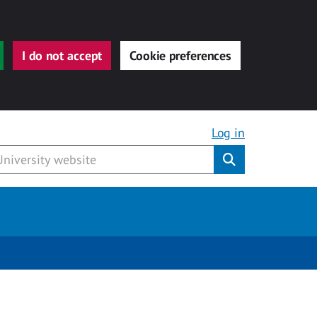
I do not accept
Cookie preferences
Log in
Submit