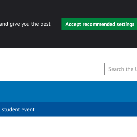
 and give you the best
Accept recommended settings
 student event