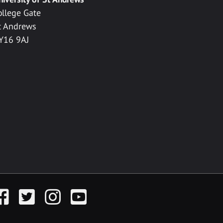
ollege Gate
t Andrews
Y16 9AJ
acebook
Twitter
Instagram
YouTube