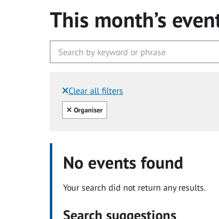
This month’s even
Clear all filters
Filtered by:
Clear all
Organiser
No events found
Your search did not return any results.
Search suggestions