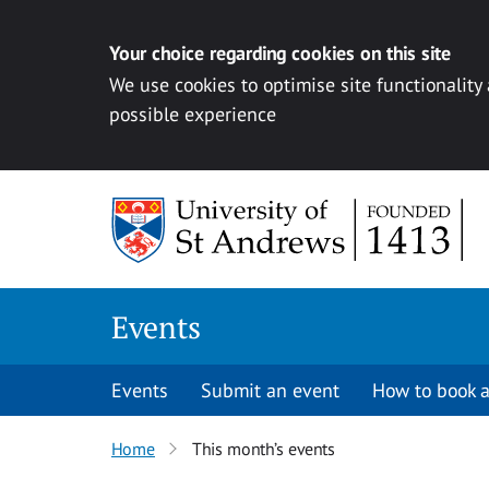
Your choice regarding cookies on this site
We use cookies to optimise site functionality
possible experience
Skip to content
Events
Events
Submit an event
How to book a
Home
This month’s events