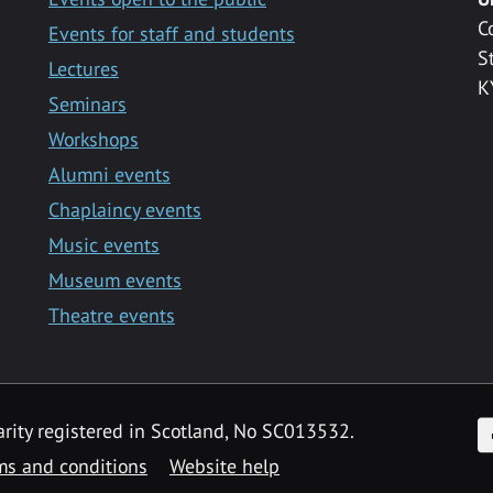
C
Events for staff and students
S
Lectures
K
Seminars
Workshops
Alumni events
Chaplaincy events
Music events
Museum events
Theatre events
F
arity registered in Scotland, No SC013532.
ms and conditions
Website help