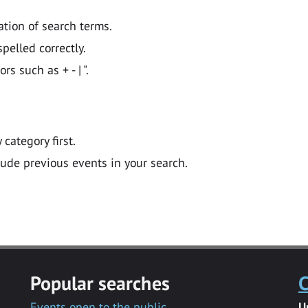
ation of search terms.
pelled correctly.
 such as + - | ".
y category first.
lude previous events in your search.
Popular searches
C
Events open to the public
U