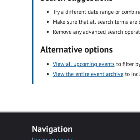
Try a different date range or combin
Make sure that all search terms are s
Remove any advanced search operators
Alternative options
View all upcoming events
to filter b
View the entire event archive
to inc
Navigation
Upcoming events