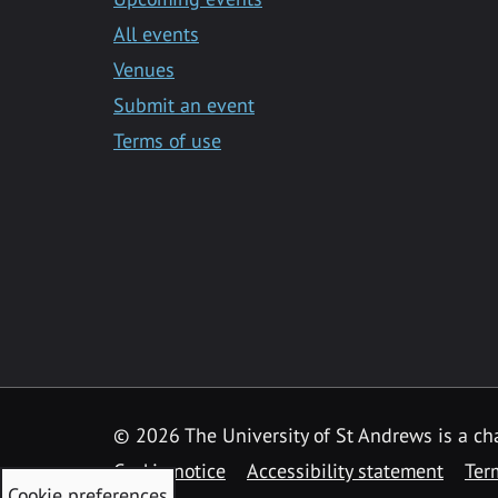
All events
Venues
Submit an event
Terms of use
©
2026 The University of St Andrews is a ch
Cookie notice
Accessibility statement
Ter
Cookie preferences