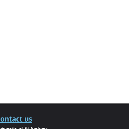
ontact us
niversity of St Andrews