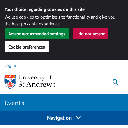
Your choice regarding cookies on this site
We use cookies to optimise site functionality and give you
the best possible experience
Accept recommended settings
I do not accept
Cookie preferences
Skip to content
Log in
Togg
Events
Navigation