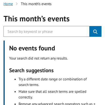
Home
This month’s events
This month’s events
No events found
Your search did not return any results.
Search suggestions
Try a different date range or combination of
search terms.
Make sure that all search terms are spelled
correctly.
Remove any advanced search operators such as +