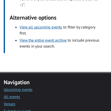
- | ".
Alternative options
View all upcoming events
to filter by category
first.
View the entire event archive
to include previous
events in your search.
Navigation
Upcoming events
All events
Venues