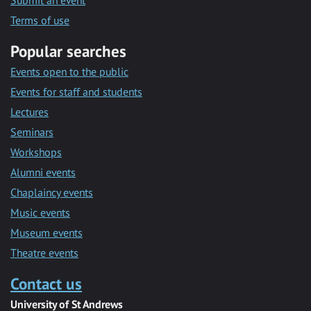
Submit an event
Terms of use
Popular searches
Events open to the public
Events for staff and students
Lectures
Seminars
Workshops
Alumni events
Chaplaincy events
Music events
Museum events
Theatre events
Contact us
University of St Andrews