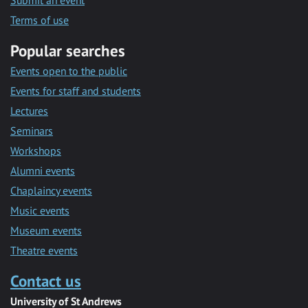
Submit an event
Terms of use
Popular searches
Events open to the public
Events for staff and students
Lectures
Seminars
Workshops
Alumni events
Chaplaincy events
Music events
Museum events
Theatre events
Contact us
University of St Andrews