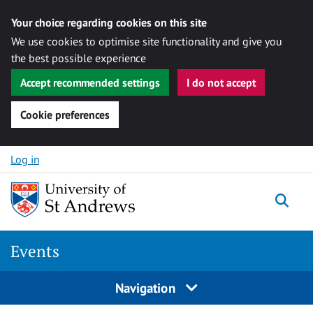
Your choice regarding cookies on this site
We use cookies to optimise site functionality and give you
the best possible experience
Accept recommended settings
I do not accept
Cookie preferences
Skip to content
Log in
Togg
Events
Navigation