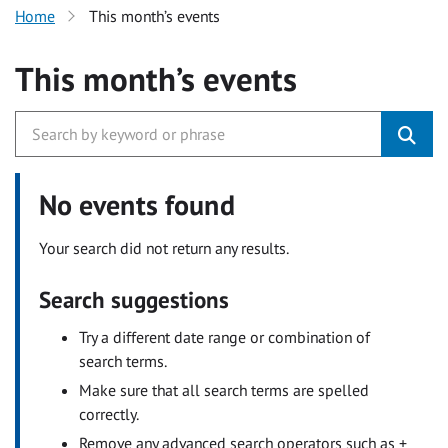
Home
This month’s events
This month’s events
No events found
Your search did not return any results.
Search suggestions
Try a different date range or combination of
search terms.
Make sure that all search terms are spelled
correctly.
Remove any advanced search operators such as +