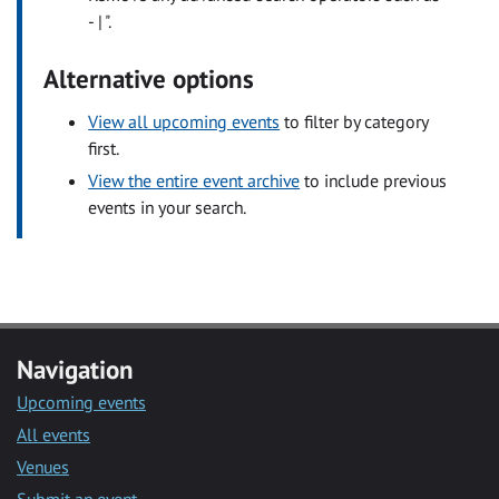
- | ".
Alternative options
View all upcoming events
to filter by category
first.
View the entire event archive
to include previous
events in your search.
Navigation
Upcoming events
All events
Venues