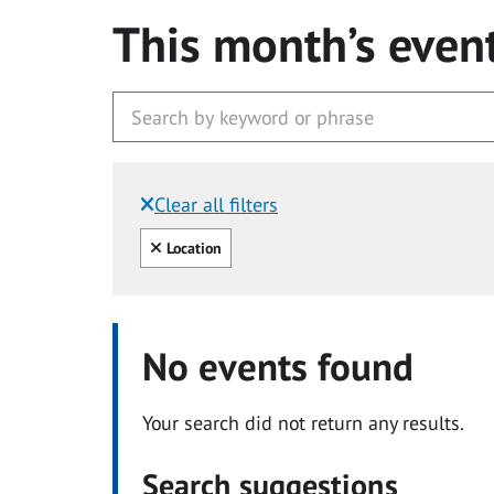
This month’s even
Clear all filters
Filtered by:
Clear all
Location
No events found
Your search did not return any results.
Search suggestions