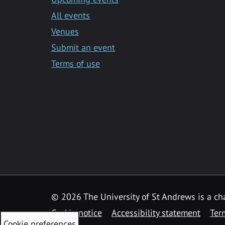
All events
Venues
Submit an event
Terms of use
©
2026 The University of St Andrews is a ch
Cookie notice
Accessibility statement
Ter
Cookie preferences