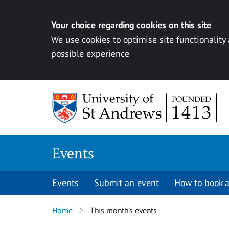
Your choice regarding cookies on this site
We use cookies to optimise site functionality
possible experience
Skip to content
Events
Events
Submit an event
How to book a
Home
This month’s events