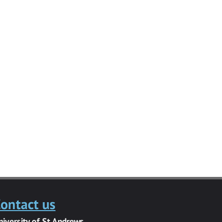
ontact us
niversity of St Andrews