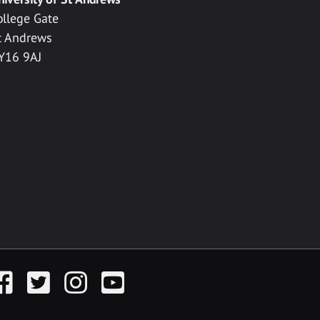
ollege Gate
t Andrews
Y16 9AJ
acebook
Twitter
Instagram
YouTube