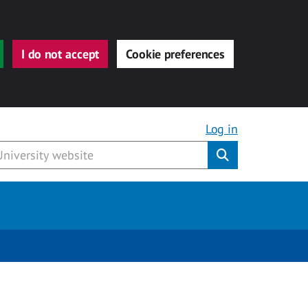
I do not accept
Cookie preferences
Log in
Submit