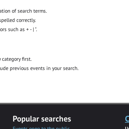
ation of search terms.
pelled correctly.
 such as + - | ".
y category first.
lude previous events in your search.
Popular searches
C
Events open to the public
U