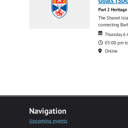
Goals (SDG
Part 2 Heritage
The Shared Isla
connecting Barb
Date
Date
Thursday 6 
Time
03:00 pm t
Location
Online
Navigation
Upcoming events