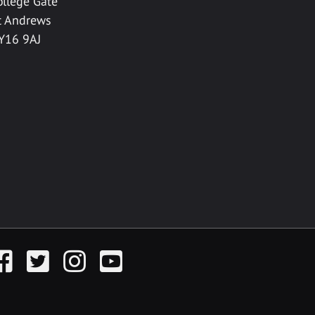
ollege Gate
t Andrews
Y16 9AJ
acebook
Twitter
Instagram
YouTube