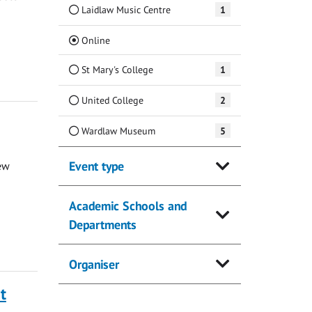
Laidlaw Music Centre
1
(Current)
Online
St Mary's College
1
United College
2
Wardlaw Museum
5
Event type
ew
Academic Schools and
Departments
Organiser
t