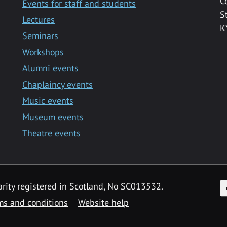
C
Events for staff and students
S
Lectures
K
Seminars
Workshops
Alumni events
Chaplaincy events
Music events
Museum events
Theatre events
F
arity registered in Scotland, No SC013532.
ms and conditions
Website help