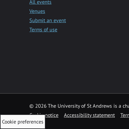
All events
Venues
Submit an event
Terms of use
©
2026 The University of St Andrews is a ch
Cookie notice
Accessibility statement
Ter
Cookie preferences