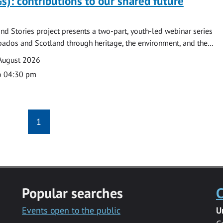
s): contributions to our shared future
nd Stories project presents a two-part, youth-led webinar series
ados and Scotland through heritage, the environment, and the...
August 2026
o 04:30 pm
1
Popular searches
C
Events open to the public
U