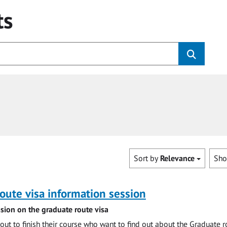
ts
Sort by
Relevance
Sh
oute visa information session
sion on the graduate route visa
out to finish their course who want to find out about the Graduate r