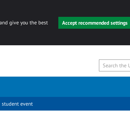
 and give you the best
Accept recommended settings
 student event