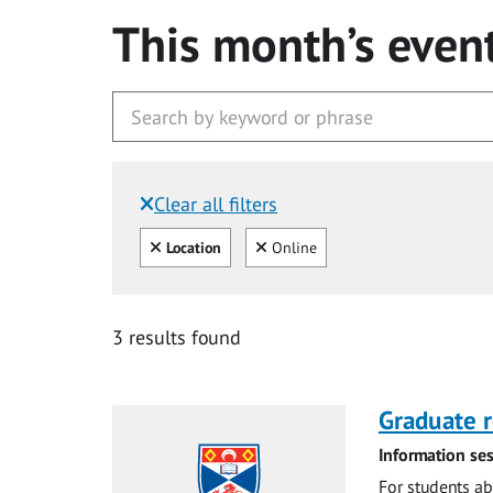
This month’s even
Clear all filters
Filtered by:
Clear all
Clear
Location
Online
3 results found
Graduate r
Information ses
For students ab