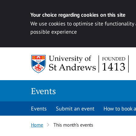
Your choice regarding cookies on this site
We use cookies to optimise site functionality
possible experience
Skip to content
Events
Events
Submit an event
How to book a
Home
This month’s events