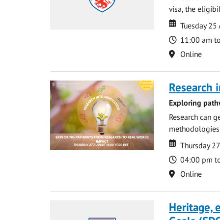
visa, the eligib
Date
Date
Tuesday 25
Time
11:00 am t
Location
Online
Research i
Exploring path
Research can ge
methodologies t
Date
Date
Thursday 2
Time
04:00 pm t
Location
Online
Heritage,