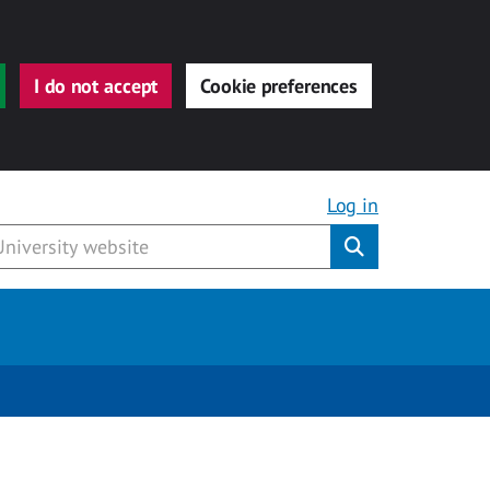
I do not accept
Cookie preferences
Log in
Submit