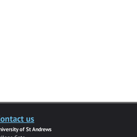
ontact us
niversity of St Andrews