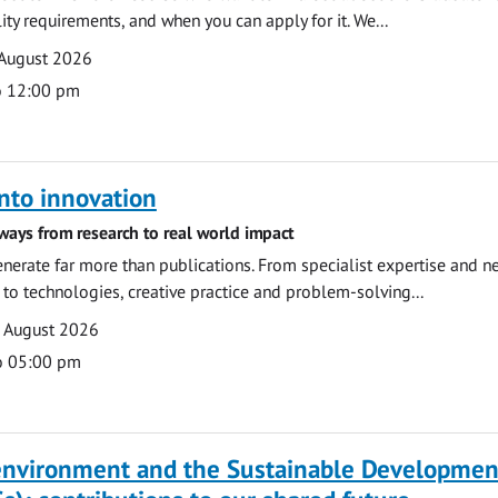
ility requirements, and when you can apply for it. We...
 August 2026
o 12:00 pm
nto innovation
ways from research to real world impact
nerate far more than publications. From specialist expertise and n
o technologies, creative practice and problem-solving...
7 August 2026
o 05:00 pm
 environment and the Sustainable Developmen