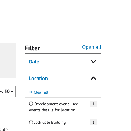
Filter
Open all
Date
Location
ow
50
Clear all
Development event - see
1
events details for location
Jack Cole Building
1
oute