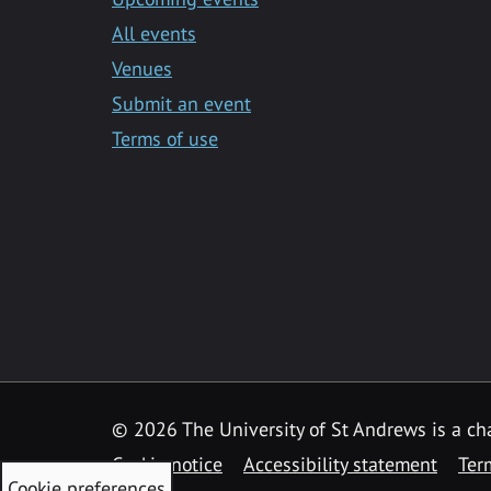
All events
Venues
Submit an event
Terms of use
©
2026 The University of St Andrews is a ch
Cookie notice
Accessibility statement
Ter
Cookie preferences