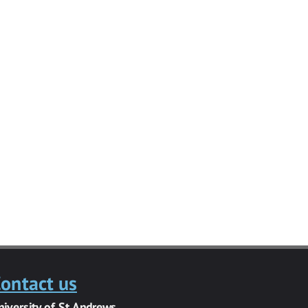
ontact us
niversity of St Andrews