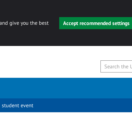
 and give you the best
Accept recommended settings
 student event