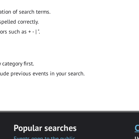
ation of search terms.
pelled correctly.
 such as + - | ".
y category first.
lude previous events in your search.
Popular searches
C
Events open to the public
U