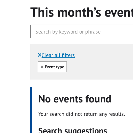
This month’s even
Clear all filters
Filtered by:
Clear all
Event type
No events found
Your search did not return any results.
Search suggestions