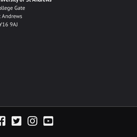
ollege Gate
t Andrews
Y16 9AJ
acebook
Twitter
Instagram
YouTube