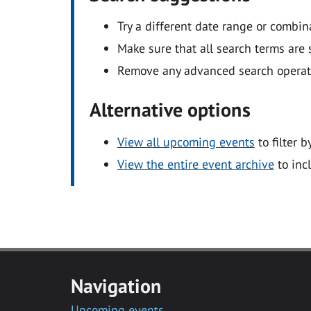
Try a different date range or combin
Make sure that all search terms are s
Remove any advanced search operators
Alternative options
View all upcoming events
to filter b
View the entire event archive
to inc
Navigation
Upcoming events