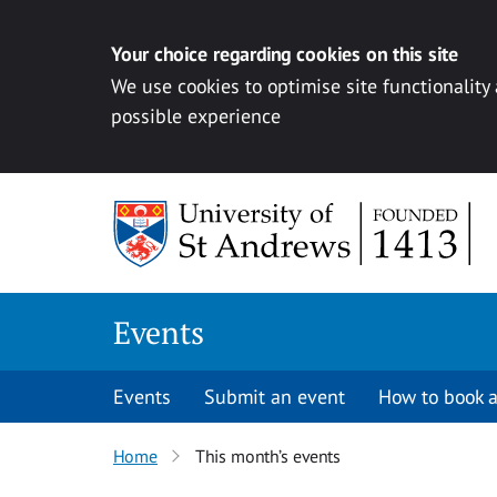
Your choice regarding cookies on this site
We use cookies to optimise site functionality
possible experience
Skip to content
Events
Events
Submit an event
How to book a
Home
This month’s events