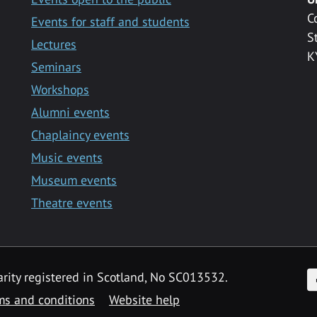
C
Events for staff and students
S
Lectures
K
Seminars
Workshops
Alumni events
Chaplaincy events
Music events
Museum events
Theatre events
F
arity registered in Scotland, No SC013532.
ms and conditions
Website help