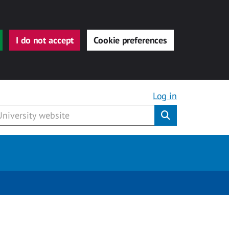
I do not accept
Cookie preferences
Log in
Submit