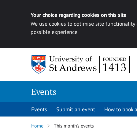
Your choice regarding cookies on this site
We use cookies to optimise site functionality
possible experience
Skip to content
Events
Events
Submit an event
How to book a
Home
This month’s events