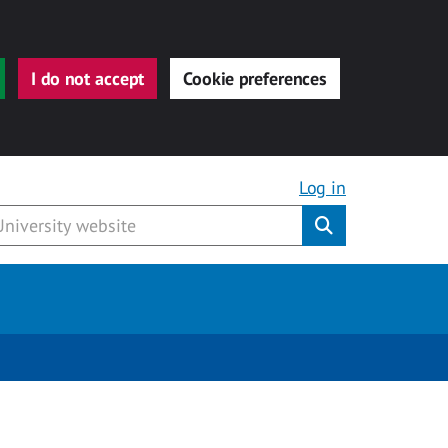
I do not accept
Cookie preferences
Log in
Submit