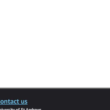
ontact us
niversity of St Andrews