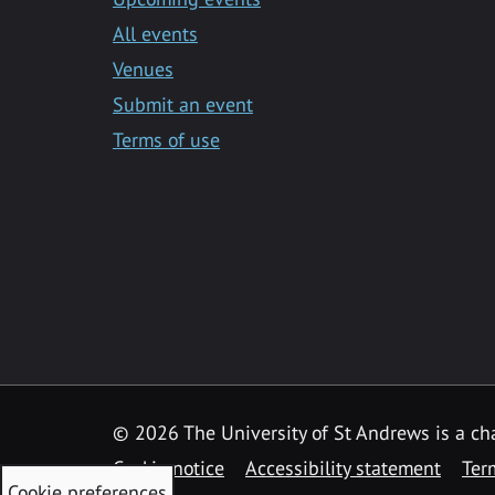
All events
Venues
Submit an event
Terms of use
©
2026 The University of St Andrews is a ch
Cookie notice
Accessibility statement
Ter
Cookie preferences