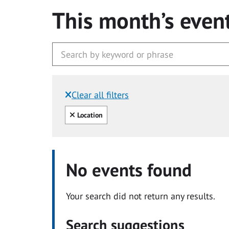
This month’s even
Clear all filters
Filtered by:
Clear all
Location
No events found
Your search did not return any results.
Search suggestions