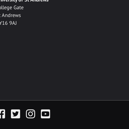
ollege Gate
t Andrews
Y16 9AJ
acebook
Twitter
Instagram
YouTube