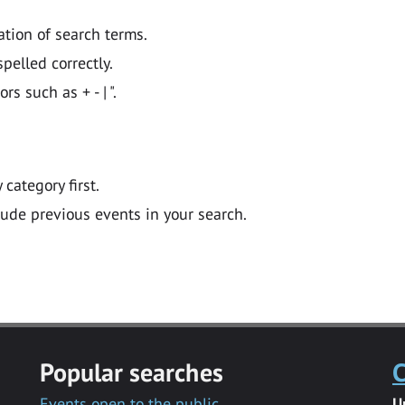
ation of search terms.
pelled correctly.
 such as + - | ".
y category first.
lude previous events in your search.
Popular searches
C
Events open to the public
U