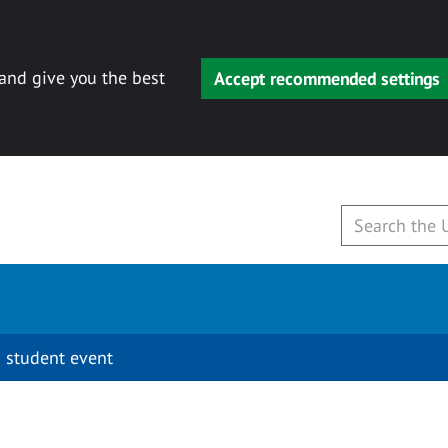
 and give you the best
Accept recommended settings
 student event