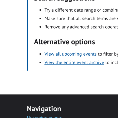
Try a different date range or combin
Make sure that all search terms are s
Remove any advanced search operators
Alternative options
View all upcoming events
to filter b
View the entire event archive
to inc
Navigation
Upcoming events