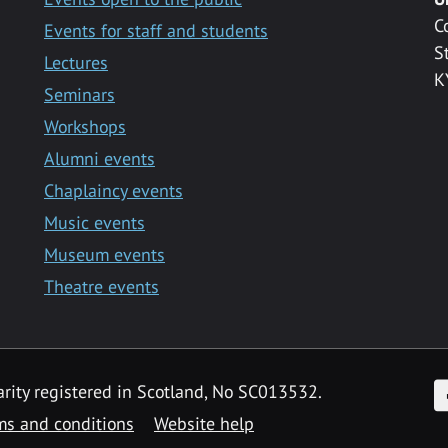
C
Events for staff and students
S
Lectures
K
Seminars
Workshops
Alumni events
Chaplaincy events
Music events
Museum events
Theatre events
F
arity registered in Scotland, No SC013532.
ms and conditions
Website help