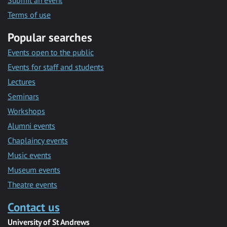
Submit an event
Terms of use
Popular searches
Events open to the public
Events for staff and students
Lectures
Seminars
Workshops
Alumni events
Chaplaincy events
Music events
Museum events
Theatre events
Contact us
University of St Andrews