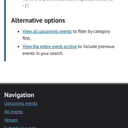
- | ".
Alternative options
View all upcoming events
to filter by category
first.
View the entire event archive
to include previous
events in your search.
Navigation
Upcoming events
All events
Venues