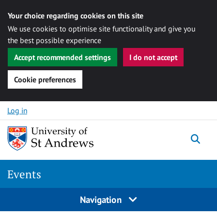
Your choice regarding cookies on this site
We use cookies to optimise site functionality and give you
the best possible experience
Accept recommended settings
I do not accept
Cookie preferences
Skip to content
Log in
Togg
Events
Navigation