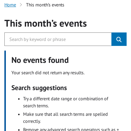
Home
This month’s events
This month’s events
No events found
Your search did not return any results.
Search suggestions
Try a different date range or combination of
search terms.
Make sure that all search terms are spelled
correctly.
Remove any advanced search operators such as +