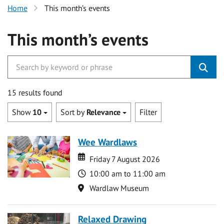
Home
This month’s events
This month’s events
15 results found
Show
10
Sort by
Relevance
Filter
Wee Wardlaws
Date
Date
Friday 7 August 2026
Time
10:00 am to 11:00 am
Location
Wardlaw Museum
Relaxed Drawing