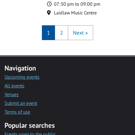
Time
07:30 pm to 09:00 pm
Location
Laidlaw Music Centre
1
2
Next
»
Navigation
Upcoming events
All events
Venues
Submit an event
Terms of use
Popular searches
Events open to the public