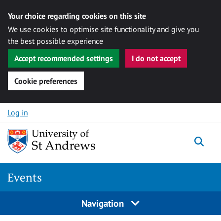
Your choice regarding cookies on this site
We use cookies to optimise site functionality and give you
the best possible experience
Accept recommended settings
I do not accept
Cookie preferences
Skip to content
Log in
Togg
Events
Navigation