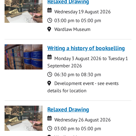
Relaxed Drawing
Date
Date
Wednesday 19 August 2026
Time
03:00 pm to 05:00 pm
Location
Wardlaw Museum
Writing a history of bookselling
Date
Date
Monday 3 August 2026 to Tuesday 1
September 2026
Time
06:30 pm to 08:30 pm
Location
Development event - see events
details for location
Relaxed Drawing
Date
Date
Wednesday 26 August 2026
Time
03:00 pm to 05:00 pm