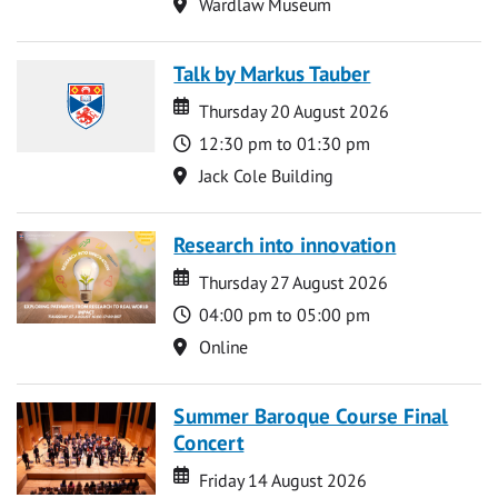
Location
Wardlaw Museum
Talk by Markus Tauber
Date
Date
Thursday 20 August 2026
Time
12:30 pm to 01:30 pm
Location
Jack Cole Building
Research into innovation
Date
Date
Thursday 27 August 2026
Time
04:00 pm to 05:00 pm
Location
Online
Summer Baroque Course Final
Concert
Date
Date
Friday 14 August 2026