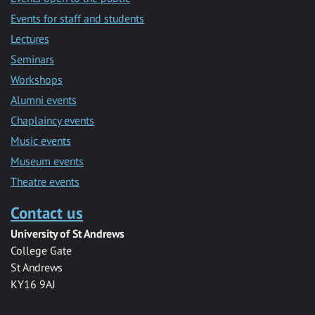
Events for staff and students
Lectures
Seminars
Workshops
Alumni events
Chaplaincy events
Music events
Museum events
Theatre events
Contact us
University of St Andrews
College Gate
St Andrews
KY16 9AJ