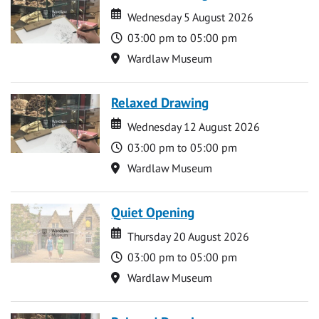
Date
Date
Wednesday 5 August 2026
Time
03:00 pm to 05:00 pm
Location
Wardlaw Museum
Relaxed Drawing
Date
Date
Wednesday 12 August 2026
Time
03:00 pm to 05:00 pm
Location
Wardlaw Museum
Quiet Opening
Date
Date
Thursday 20 August 2026
Time
03:00 pm to 05:00 pm
Location
Wardlaw Museum