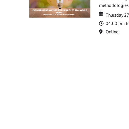
methodologies t
Date
Date
Thursday 2
Time
04:00 pm t
Location
Online