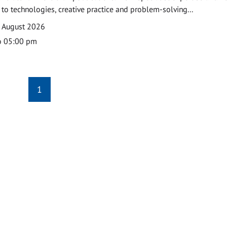
o technologies, creative practice and problem-solving...
7 August 2026
o 05:00 pm
1