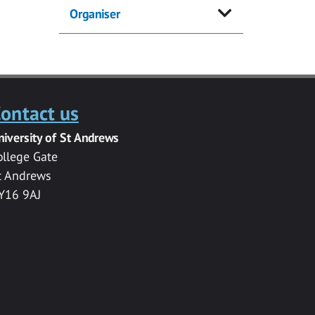
Organiser
ontact us
niversity of St Andrews
ollege Gate
t Andrews
Y16 9AJ