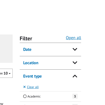
Filter
Open all
Date
Location
ow
10
Event type
Clear all
Academic
3
ew