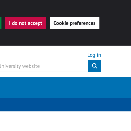
I do not accept
Cookie preferences
Log in
Submit