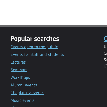
Popular searches
C
Events open to the public
U
C
Events for staff and students
S
Lectures
K
Seminars
Workshops
Alumni events
Chaplaincy events
Music events