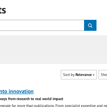
ts
Sort by
Relevance
Sh
nto innovation
ways from research to real world impact
nerate far more than publications. From specialist expertise and n