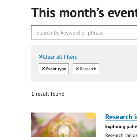
This month’s even
Clear all filters
Filtered by:
Clear all
Clear
Event type
Research
1 result found
Research i
Exploring path
Research can ge