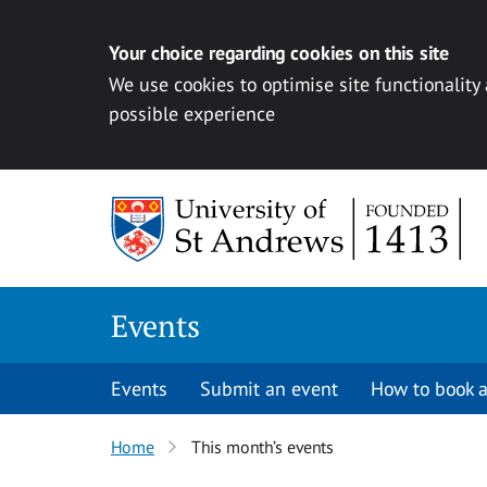
Your choice regarding cookies on this site
We use cookies to optimise site functionality
possible experience
Skip to content
Events
Events
Submit an event
How to book a
Home
This month’s events