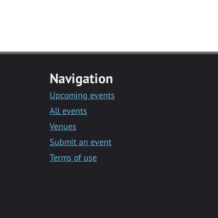
Navigation
Upcoming events
All events
Venues
Submit an event
Terms of use