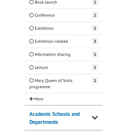
Book launch
1
Conference
1
Exhibition
1
Exhibition-related
3
Information sharing
1
Lecture
1
Mary, Queen of Scots
1
programme
Academic Schools and
Departments