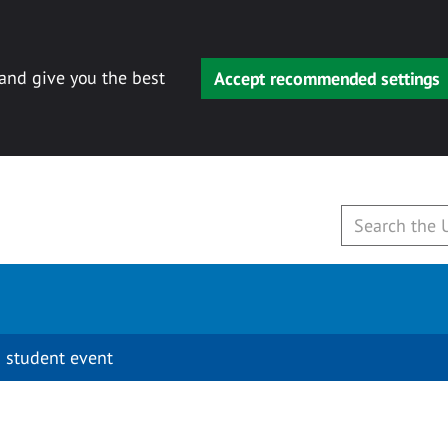
 and give you the best
Accept recommended settings
 student event