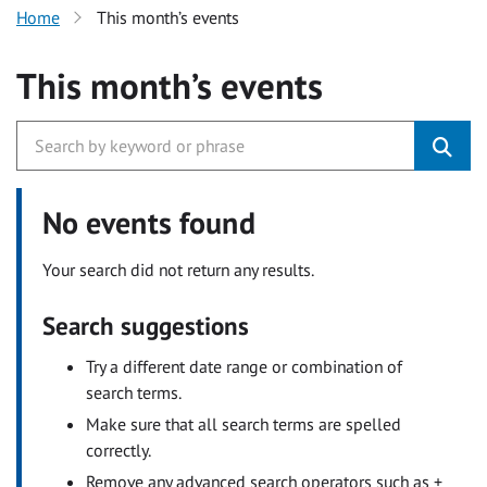
Home
This month’s events
This month’s events
No events found
Your search did not return any results.
Search suggestions
Try a different date range or combination of
search terms.
Make sure that all search terms are spelled
correctly.
Remove any advanced search operators such as +