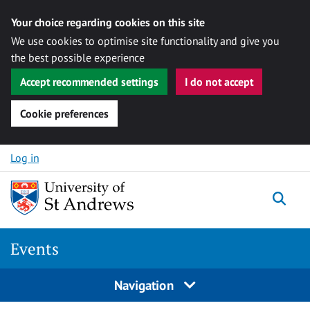
Your choice regarding cookies on this site
We use cookies to optimise site functionality and give you
the best possible experience
Accept recommended settings
I do not accept
Cookie preferences
Skip to content
Log in
Togg
Events
Navigation