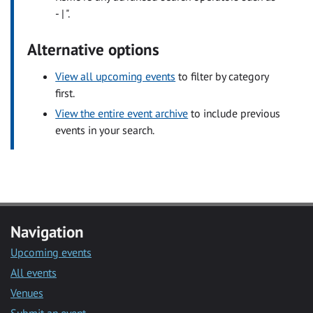
- | ".
Alternative options
View all upcoming events
to filter by category
first.
View the entire event archive
to include previous
events in your search.
Navigation
Upcoming events
All events
Venues