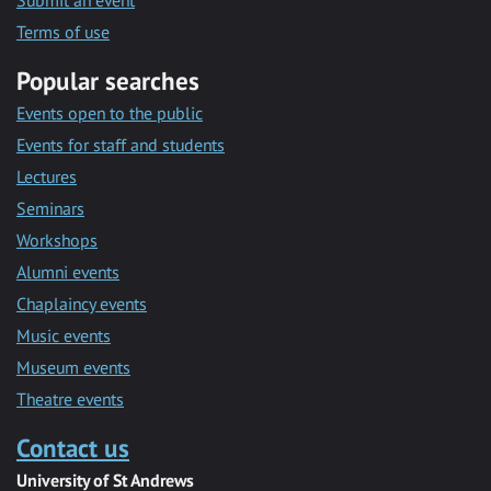
Submit an event
Terms of use
Popular searches
Events open to the public
Events for staff and students
Lectures
Seminars
Workshops
Alumni events
Chaplaincy events
Music events
Museum events
Theatre events
Contact us
University of St Andrews