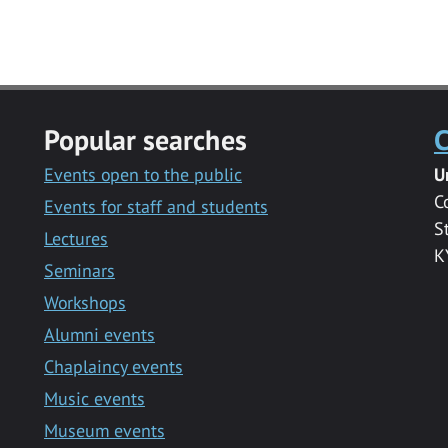
Popular searches
C
Events open to the public
U
C
Events for staff and students
S
Lectures
K
Seminars
Workshops
Alumni events
Chaplaincy events
Music events
Museum events