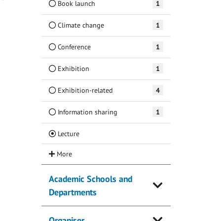
Book launch
1
Climate change
1
Conference
1
Exhibition
1
Exhibition-related
4
Information sharing
1
(Current)
Lecture
Academic Schools and
Departments
Organiser