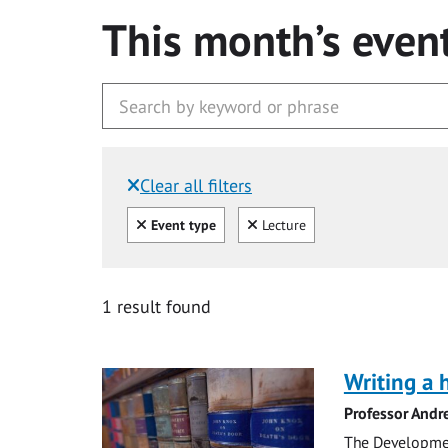
This month’s even
Clear all filters
Filtered by:
Clear all
Clear
Event type
Lecture
1 result found
Writing a 
Professor Andr
The Development