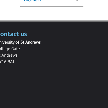
ontact us
niversity of St Andrews
ollege Gate
t Andrews
Y16 9AJ