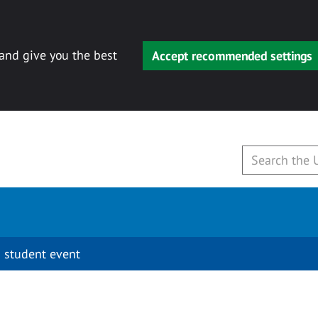
 and give you the best
Accept recommended settings
 student event