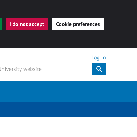
I do not accept
Cookie preferences
Log in
Submit