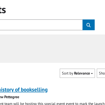
ts
Sort by
Relevance
Sh
history of bookselling
ew Pettegree
 team will be hosting this special event event to mark the launch