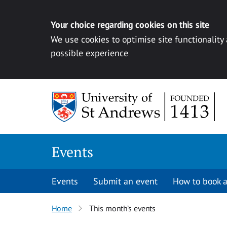
Your choice regarding cookies on this site
We use cookies to optimise site functionality
possible experience
Skip to content
Events
Events
Submit an event
How to book a
Home
This month’s events