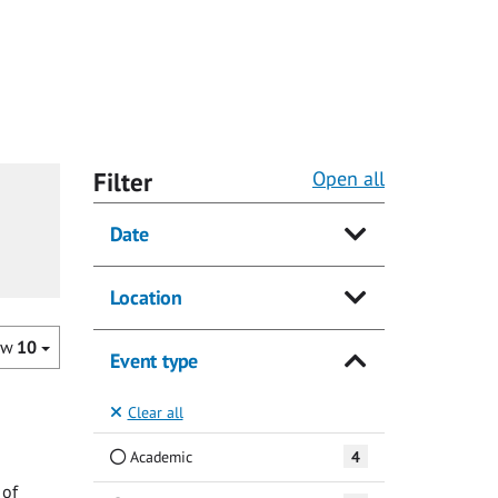
Filter
Open all
Date
Location
ow
10
Event type
Clear all
Academic
4
 of