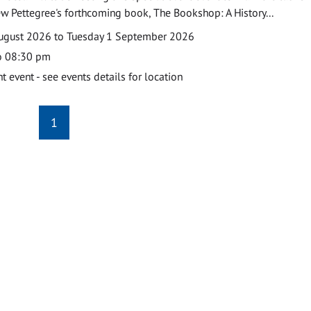
w Pettegree's forthcoming book, The Bookshop: A History...
ugust 2026 to Tuesday 1 September 2026
o 08:30 pm
event - see events details for location
1