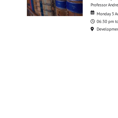
Professor Andre
Date
Date
Monday 3 A
Time
06:30 pm t
Location
Development 