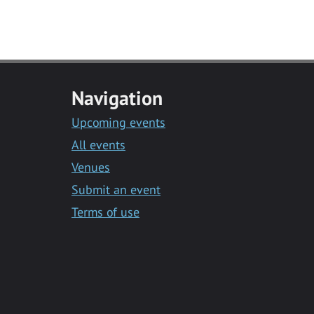
Navigation
Upcoming events
All events
Venues
Submit an event
Terms of use