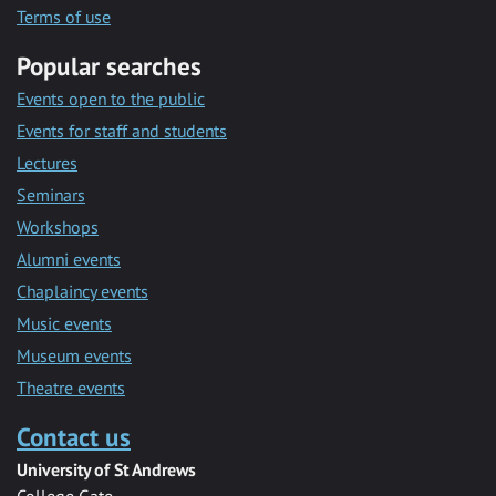
Terms of use
Popular searches
Events open to the public
Events for staff and students
Lectures
Seminars
Workshops
Alumni events
Chaplaincy events
Music events
Museum events
Theatre events
Contact us
University of St Andrews
College Gate