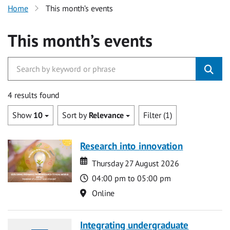
Home
This month’s events
This month’s events
4 results found
Show
10
Sort by
Relevance
Filter (1)
Research into innovation
Date
Date
Thursday 27 August 2026
Time
04:00 pm to 05:00 pm
Location
Online
Integrating undergraduate