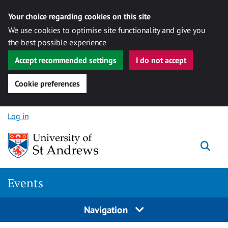
Your choice regarding cookies on this site
We use cookies to optimise site functionality and give you
the best possible experience
Accept recommended settings
I do not accept
Cookie preferences
Skip to content
Log in
Togg
Events
Navigation