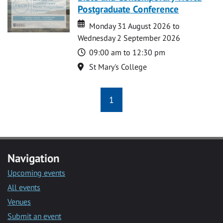
Postgraduate Conference
Date
Date
Monday 31 August 2026 to
Wednesday 2 September 2026
Time
09:00 am to 12:30 pm
Location
St Mary's College
1
Navigation
Upcoming events
All events
Venues
Submit an event