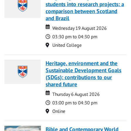
students into research projects: a
comparison between Scotland
and Brazil
Date
Date
Wednesday 19 August 2026
Time
03:30 pm to 04:30 pm
Location
United College
Heritage, environment and the
Sustainable Development Goals
(SDGs): contributions to our
shared future
Date
Date
Thursday 6 August 2026
Time
03:00 pm to 04:30 pm
Location
Online
Bible and Contemporary World