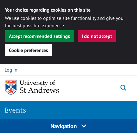
Your choice regarding cookies on this site
We use cookies to optimise site functionality and give you
the best possible experience
Accept recommended settings
I do not accept
Cookie preferences
Skip to content
Log in
Togg
Events
Navigation