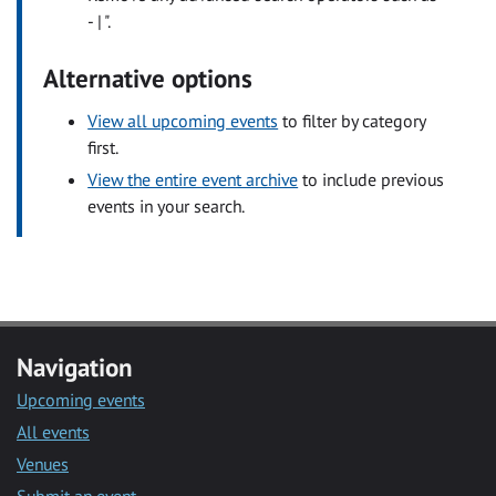
- | ".
Alternative options
View all upcoming events
to filter by category
first.
View the entire event archive
to include previous
events in your search.
Navigation
Upcoming events
All events
Venues