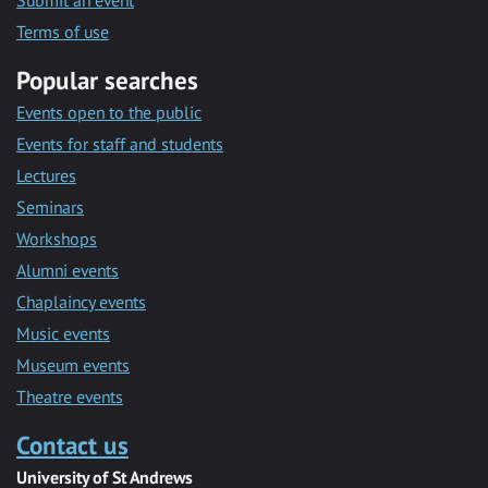
Submit an event
Terms of use
Popular searches
Events open to the public
Events for staff and students
Lectures
Seminars
Workshops
Alumni events
Chaplaincy events
Music events
Museum events
Theatre events
Contact us
University of St Andrews