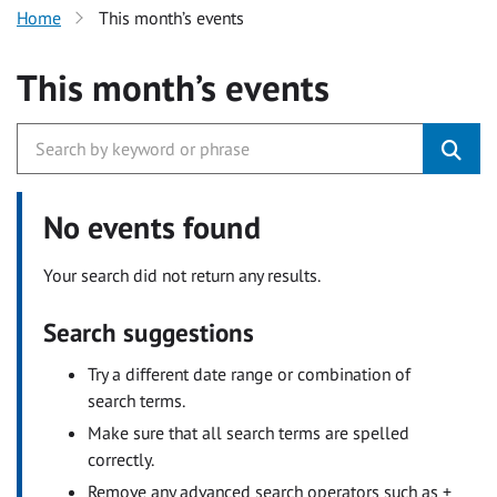
Home
This month’s events
This month’s events
No events found
Your search did not return any results.
Search suggestions
Try a different date range or combination of
search terms.
Make sure that all search terms are spelled
correctly.
Remove any advanced search operators such as +