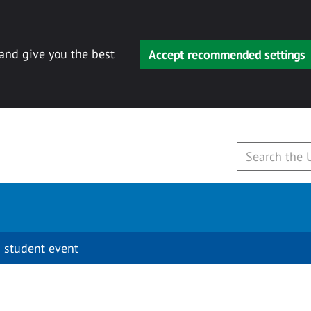
 and give you the best
Accept recommended settings
 student event