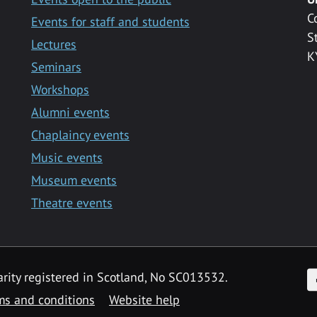
C
Events for staff and students
S
Lectures
K
Seminars
Workshops
Alumni events
Chaplaincy events
Music events
Museum events
Theatre events
F
arity registered in Scotland, No SC013532.
ms and conditions
Website help