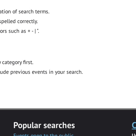
ation of search terms.
pelled correctly.
 such as + - | ".
y category first.
lude previous events in your search.
Popular searches
C
Events open to the public
U