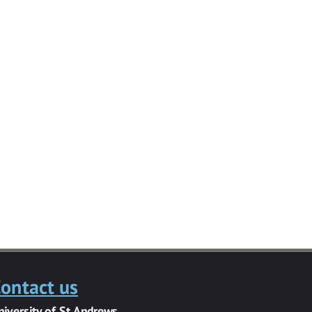
ontact us
niversity of St Andrews