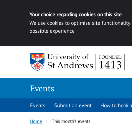
Your choice regarding cookies on this site
We use cookies to optimise site functionality
possible experience
Skip to content
Events
Events
Submit an event
How to book a
Home
This month’s events