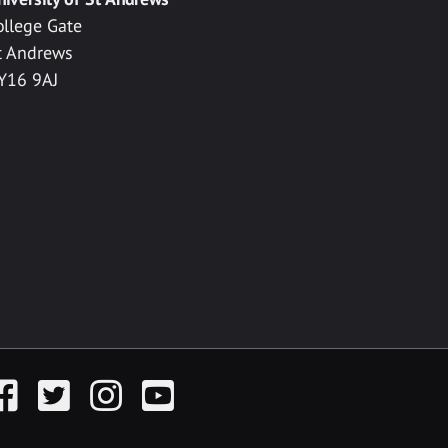
ollege Gate
t Andrews
Y16 9AJ
acebook
Twitter
Instagram
YouTube