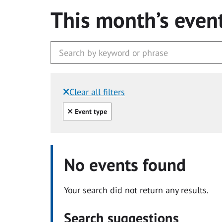
This month’s even
Clear all filters
Filtered by:
Clear all
Event type
No events found
Your search did not return any results.
Search suggestions