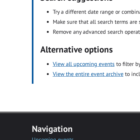
Try a different date range or combin
Make sure that all search terms are s
Remove any advanced search operators
Alternative options
View all upcoming events
to filter b
View the entire event archive
to inc
Navigation
Upcoming events