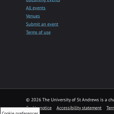
All events
Venues
Submit an event
Terms of use
©
2026 The University of St Andrews is a ch
Cookie notice
Accessibility statement
Ter
Cookie preferences