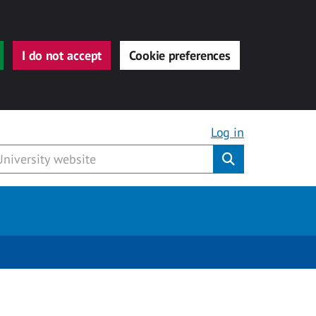
I do not accept
Cookie preferences
Log in
Submit