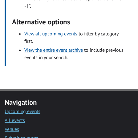
- | ".
Alternative options
View all upcoming events
to filter by category
first.
View the entire event archive
to include previous
events in your search.
Navigation
Upcoming events
All events
Venues