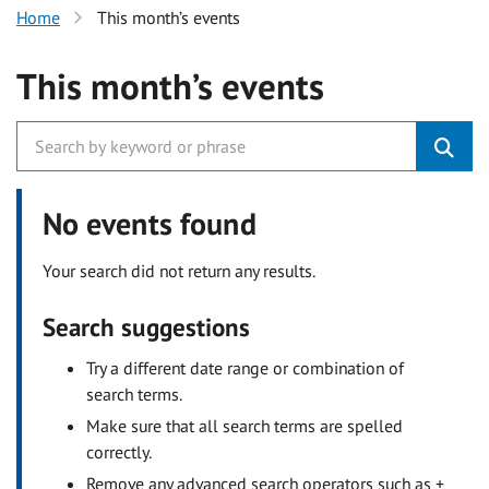
Home
This month’s events
This month’s events
No events found
Your search did not return any results.
Search suggestions
Try a different date range or combination of
search terms.
Make sure that all search terms are spelled
correctly.
Remove any advanced search operators such as +