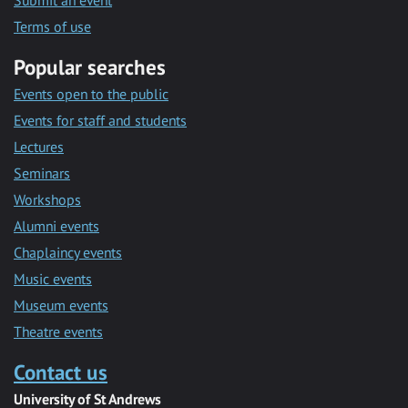
Submit an event
Terms of use
Popular searches
Events open to the public
Events for staff and students
Lectures
Seminars
Workshops
Alumni events
Chaplaincy events
Music events
Museum events
Theatre events
Contact us
University of St Andrews