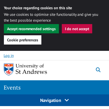
Your choice regarding cookies on this site
We use cookies to optimise site functionality and give you
the best possible experience
Accept recommended settings
I do not accept
Cookie preferences
Skip to content
Log in
Togg
Events
Navigation