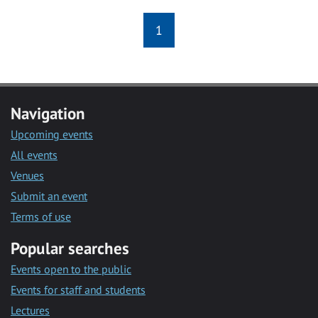
1
Navigation
Upcoming events
All events
Venues
Submit an event
Terms of use
Popular searches
Events open to the public
Events for staff and students
Lectures