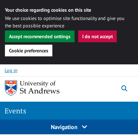
Your choice regarding cookies on this site
We use cookies to optimise site functionality and give you
the best possible experience
Accept recommended settings
I do not accept
Cookie preferences
Skip to content
Log in
Togg
Events
Navigation