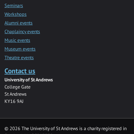
Seminars
Workshops
Alumni events
Chaplaincy events
Music events
Museum events
Theatre events
Contact us
University of St Andrews
College Gate
St Andrews
KY16 9AJ
©
2026 The University of St Andrews is a charity registered in