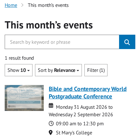
Home
This month’s events
This month’s events
1 result found
Show
10
Sort by
Relevance
Filter (1)
Bible and Contemporary World
Postgraduate Conference
Date
Date
Monday 31 August 2026 to
Wednesday 2 September 2026
Time
09:00 am to 12:30 pm
Location
St Mary's College