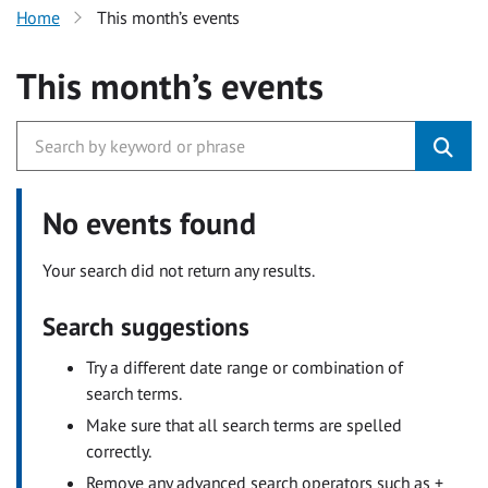
Home
This month’s events
This month’s events
No events found
Your search did not return any results.
Search suggestions
Try a different date range or combination of
search terms.
Make sure that all search terms are spelled
correctly.
Remove any advanced search operators such as +