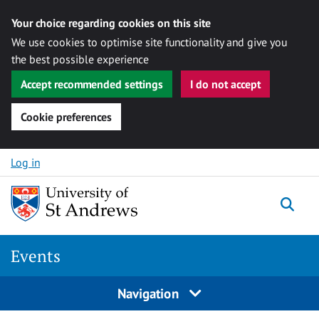
Your choice regarding cookies on this site
We use cookies to optimise site functionality and give you
the best possible experience
Accept recommended settings
I do not accept
Cookie preferences
Skip to content
Log in
Togg
Events
Navigation