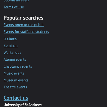
Submit an event
Terms of use
Popular searches
Events open to the public
Events for staff and students
Lectures
Seminars
Workshops
Alumni events
Chaplaincy events
Music events
Museum events
Theatre events
Contact us
University of St Andrews