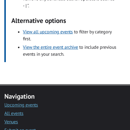
- | ".
Alternative options
View all upcoming events
to filter by category
first.
View the entire event archive
to include previous
events in your search.
Navigation
Upcoming events
All events
Venues