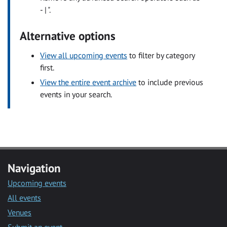
- | ".
Alternative options
View all upcoming events
to filter by category
first.
View the entire event archive
to include previous
events in your search.
Navigation
Upcoming events
All events
Venues