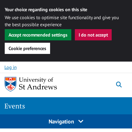
Your choice regarding cookies on this site
We use cookies to optimise site functionality and give you
the best possible experience
Accept recommended settings
I do not accept
Cookie preferences
Skip to content
Log in
Togg
Events
Navigation