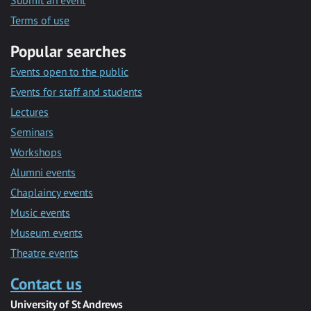
Submit an event
Terms of use
Popular searches
Events open to the public
Events for staff and students
Lectures
Seminars
Workshops
Alumni events
Chaplaincy events
Music events
Museum events
Theatre events
Contact us
University of St Andrews