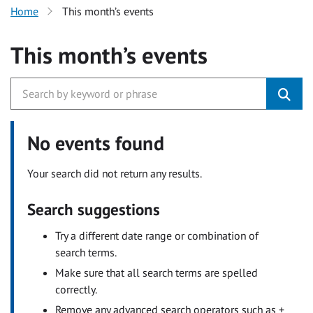
Home
This month’s events
This month’s events
No events found
Your search did not return any results.
Search suggestions
Try a different date range or combination of
search terms.
Make sure that all search terms are spelled
correctly.
Remove any advanced search operators such as +