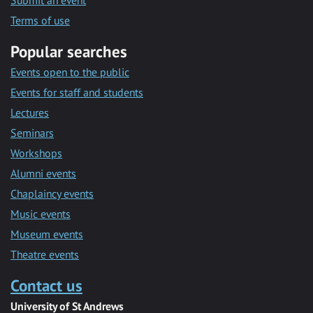
Submit an event
Terms of use
Popular searches
Events open to the public
Events for staff and students
Lectures
Seminars
Workshops
Alumni events
Chaplaincy events
Music events
Museum events
Theatre events
Contact us
University of St Andrews