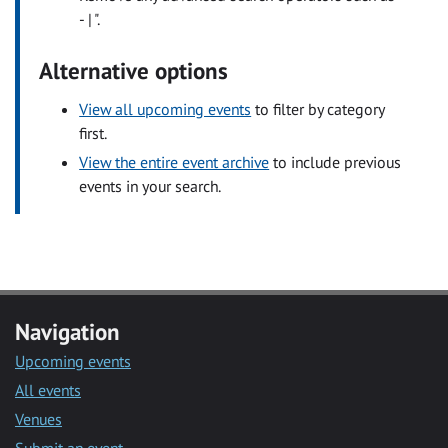
- | ".
Alternative options
View all upcoming events
to filter by category
first.
View the entire event archive
to include previous
events in your search.
Navigation
Upcoming events
All events
Venues