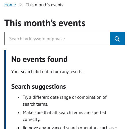
Home
This month’s events
This month’s events
No events found
Your search did not return any results.
Search suggestions
Try a different date range or combination of
search terms.
Make sure that all search terms are spelled
correctly.
Remove any advanced search operators such as +