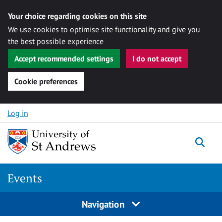
Your choice regarding cookies on this site
We use cookies to optimise site functionality and give you
the best possible experience
Accept recommended settings
I do not accept
Cookie preferences
Skip to content
Log in
Togg
Events
Navigation