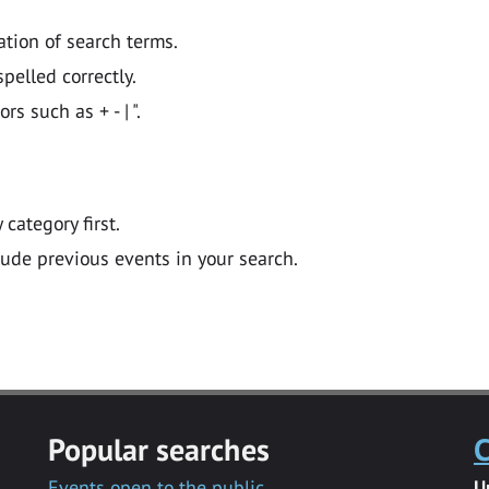
ation of search terms.
pelled correctly.
 such as + - | ".
y category first.
lude previous events in your search.
Popular searches
C
Events open to the public
U