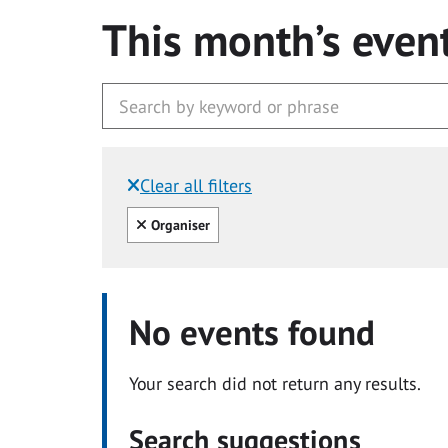
This month’s even
Clear all filters
Filtered by:
Clear all
Organiser
No events found
Your search did not return any results.
Search suggestions