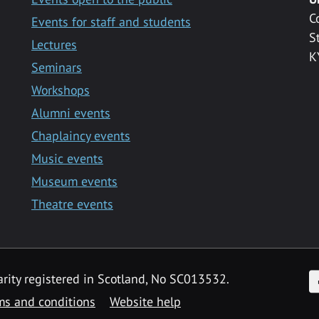
C
Events for staff and students
S
Lectures
K
Seminars
Workshops
Alumni events
Chaplaincy events
Music events
Museum events
Theatre events
F
arity registered in Scotland, No SC013532.
ms and conditions
Website help