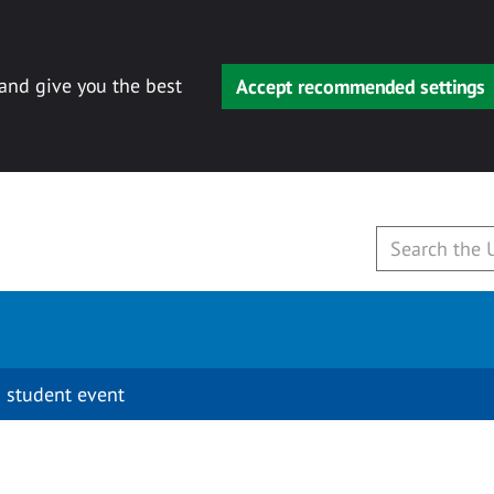
 and give you the best
Accept recommended settings
 student event