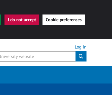
I do not accept
Cookie preferences
Log in
Submit