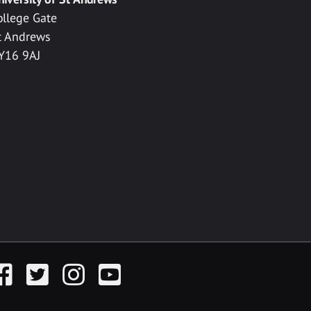
ollege Gate
t Andrews
Y16 9AJ
acebook
Twitter
Instagram
YouTube