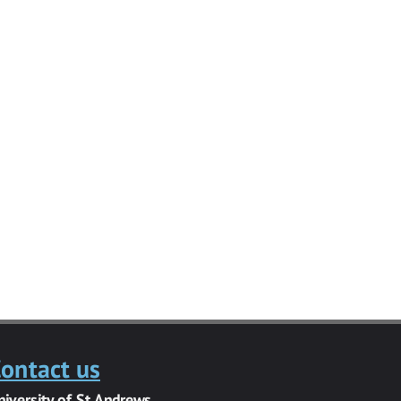
ontact us
niversity of St Andrews