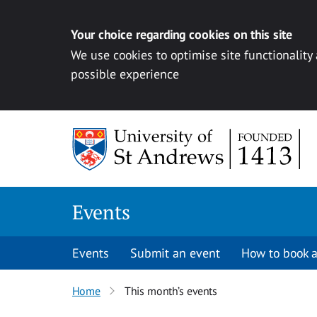
Your choice regarding cookies on this site
We use cookies to optimise site functionality
possible experience
Skip to content
Events
Events
Submit an event
How to book a
Home
This month’s events