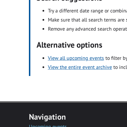
Try a different date range or combin
Make sure that all search terms are s
Remove any advanced search operators
Alternative options
View all upcoming events
to filter b
View the entire event archive
to inc
Navigation
Upcoming events