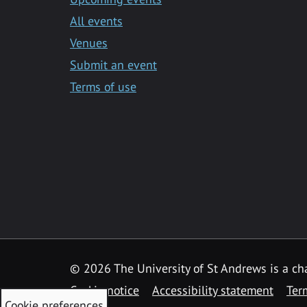
All events
Venues
Submit an event
Terms of use
©
2026 The University of St Andrews is a ch
Cookie notice
Accessibility statement
Ter
Cookie preferences