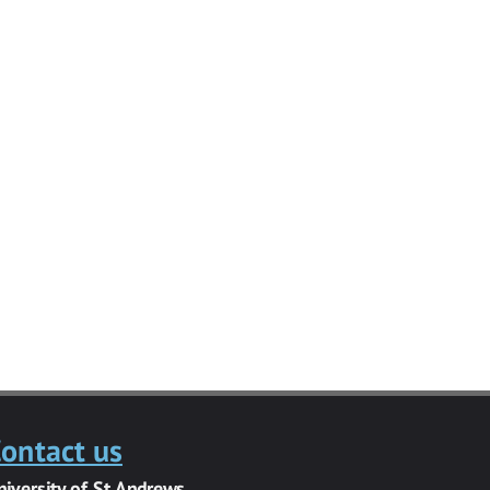
ontact us
niversity of St Andrews