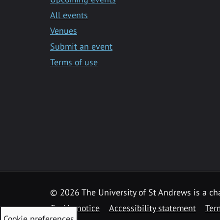
All events
Venues
Submit an event
Terms of use
©
2026 The University of St Andrews is a ch
Cookie notice
Accessibility statement
Ter
Cookie preferences