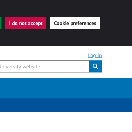
I do not accept
Cookie preferences
Log in
Submit