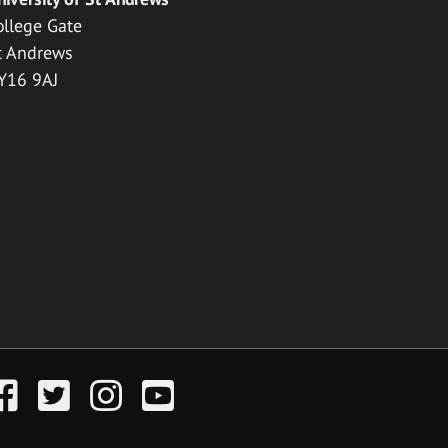
ollege Gate
t Andrews
Y16 9AJ
acebook
Twitter
Instagram
YouTube