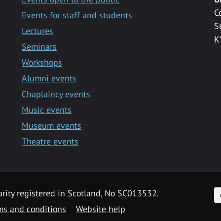
C
Events for staff and students
S
Lectures
K
Seminars
Workshops
Alumni events
Chaplaincy events
Music events
Museum events
Theatre events
F
arity registered in Scotland, No SC013532.
ms and conditions
Website help