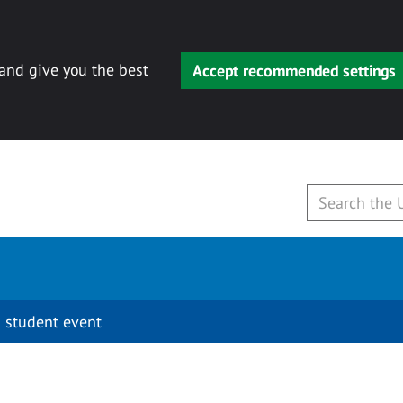
 and give you the best
Accept recommended settings
 student event