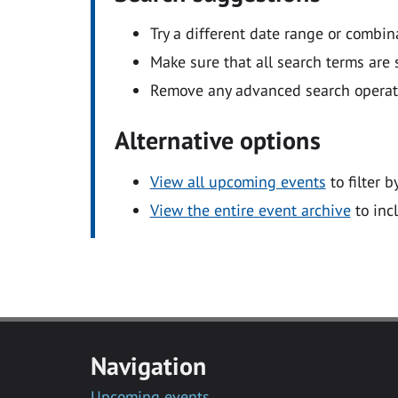
Try a different date range or combin
Make sure that all search terms are s
Remove any advanced search operators
Alternative options
View all upcoming events
to filter b
View the entire event archive
to inc
Navigation
Upcoming events