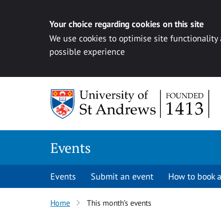
Your choice regarding cookies on this site
We use cookies to optimise site functionality
possible experience
Skip to content
Events
Events
Submit an event
How to book a
Home
This month’s events