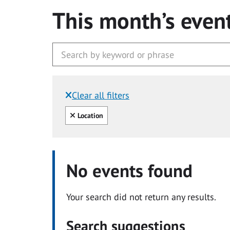
This month’s even
Clear all filters
Filtered by:
Clear all
Location
No events found
Your search did not return any results.
Search suggestions