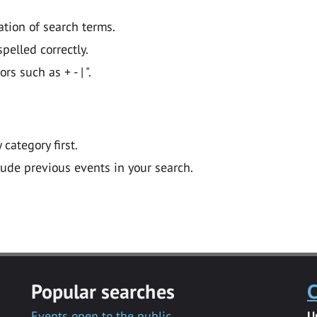
ation of search terms.
pelled correctly.
 such as + - | ".
y category first.
lude previous events in your search.
Popular searches
C
Events open to the public
U