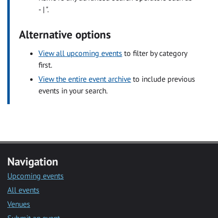
- | ".
Alternative options
View all upcoming events
to filter by category
first.
View the entire event archive
to include previous
events in your search.
Navigation
Upcoming events
All events
Venues