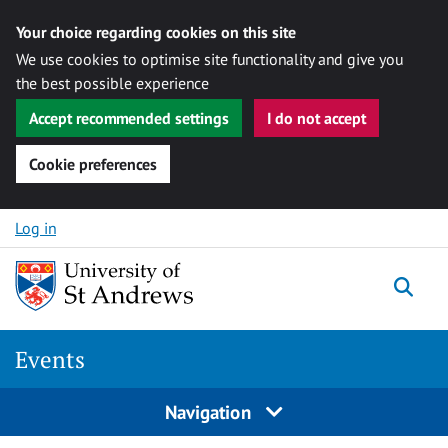
Your choice regarding cookies on this site
We use cookies to optimise site functionality and give you
the best possible experience
Accept recommended settings
I do not accept
Cookie preferences
Skip to content
Log in
Togg
Events
Navigation