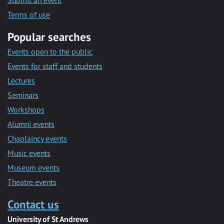
Submit an event
Terms of use
Popular searches
Events open to the public
Events for staff and students
Lectures
Seminars
Workshops
Alumni events
Chaplaincy events
Music events
Museum events
Theatre events
Contact us
University of St Andrews