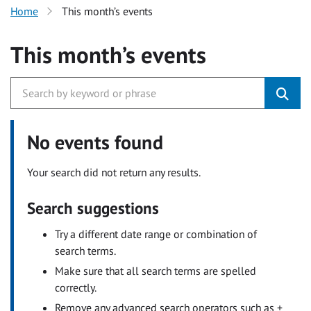
Home
This month’s events
This month’s events
No events found
Your search did not return any results.
Search suggestions
Try a different date range or combination of
search terms.
Make sure that all search terms are spelled
correctly.
Remove any advanced search operators such as +