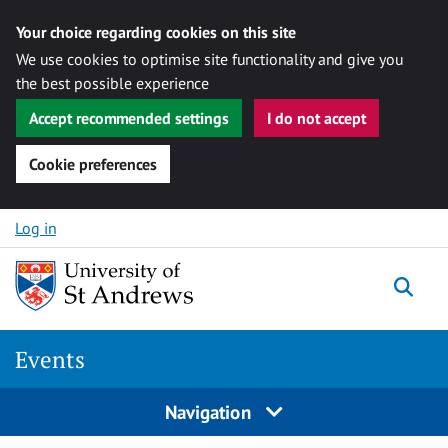
Your choice regarding cookies on this site
We use cookies to optimise site functionality and give you
the best possible experience
Accept recommended settings
I do not accept
Cookie preferences
Skip to content
Log in
Togg
Events
Navigation