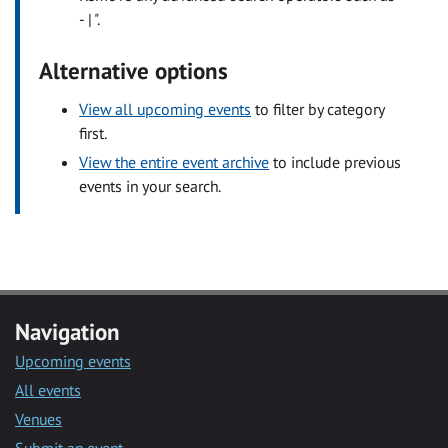
- | ".
Alternative options
View all upcoming events
to filter by category
first.
View the entire event archive
to include previous
events in your search.
Navigation
Upcoming events
All events
Venues