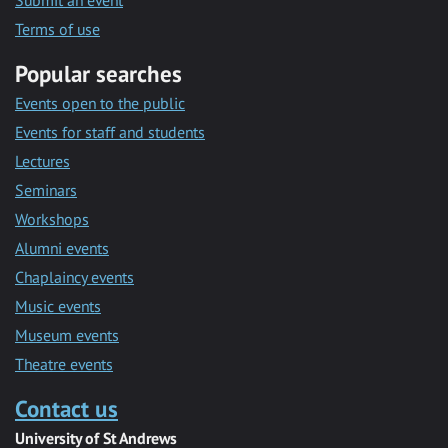
Submit an event
Terms of use
Popular searches
Events open to the public
Events for staff and students
Lectures
Seminars
Workshops
Alumni events
Chaplaincy events
Music events
Museum events
Theatre events
Contact us
University of St Andrews