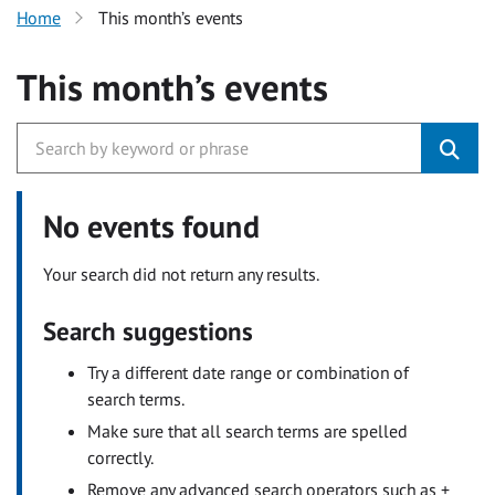
Home
This month’s events
This month’s events
No events found
Your search did not return any results.
Search suggestions
Try a different date range or combination of
search terms.
Make sure that all search terms are spelled
correctly.
Remove any advanced search operators such as +