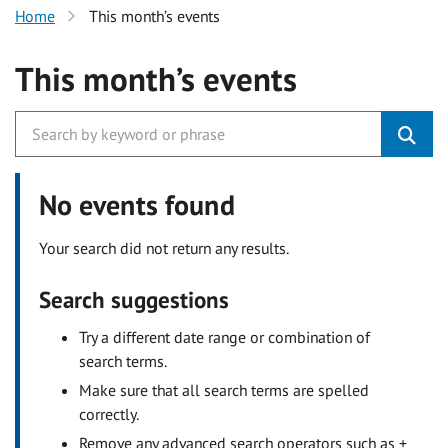
Home
This month’s events
This month’s events
No events found
Your search did not return any results.
Search suggestions
Try a different date range or combination of
search terms.
Make sure that all search terms are spelled
correctly.
Remove any advanced search operators such as +