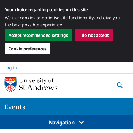
Your choice regarding cookies on this site
We use cookies to optimise site functionality and give you
the best possible experience
Accept recommended settings
I do not accept
Cookie preferences
Skip to content
Log in
Togg
Events
Navigation