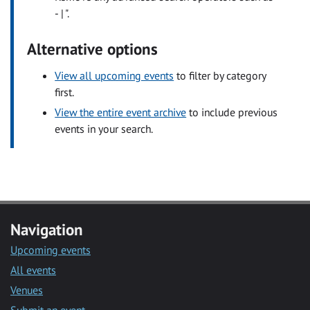
- | ".
Alternative options
View all upcoming events
to filter by category
first.
View the entire event archive
to include previous
events in your search.
Navigation
Upcoming events
All events
Venues