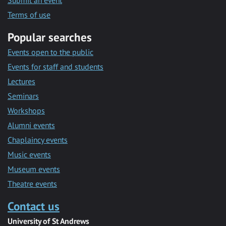
Submit an event
Terms of use
Popular searches
Events open to the public
Events for staff and students
Lectures
Seminars
Workshops
Alumni events
Chaplaincy events
Music events
Museum events
Theatre events
Contact us
University of St Andrews