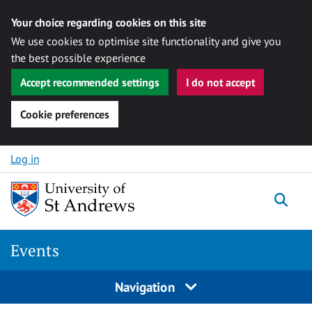
Your choice regarding cookies on this site
We use cookies to optimise site functionality and give you
the best possible experience
Accept recommended settings
I do not accept
Cookie preferences
Skip to content
Log in
Togg
Events
Navigation