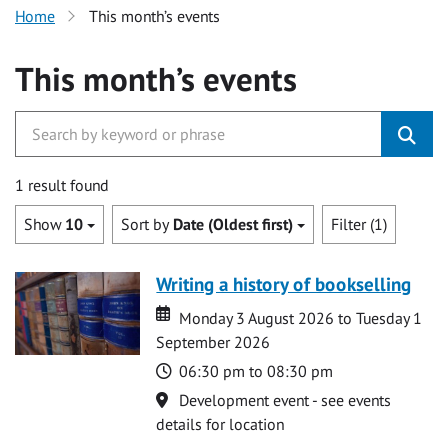
Home
This month’s events
This month’s events
1 result found
Show
10
Sort by
Date (Oldest first)
Filter (1)
Writing a history of bookselling
Date
Date
Monday 3 August 2026 to Tuesday 1
September 2026
Time
06:30 pm to 08:30 pm
Location
Development event - see events
details for location