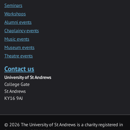
Seminars
Workshops
Alumni events
Chaplaincy events
Music events
Museum events
Theatre events
Contact us
University of St Andrews
College Gate
St Andrews
KY16 9AJ
©
2026 The University of St Andrews is a charity registered in