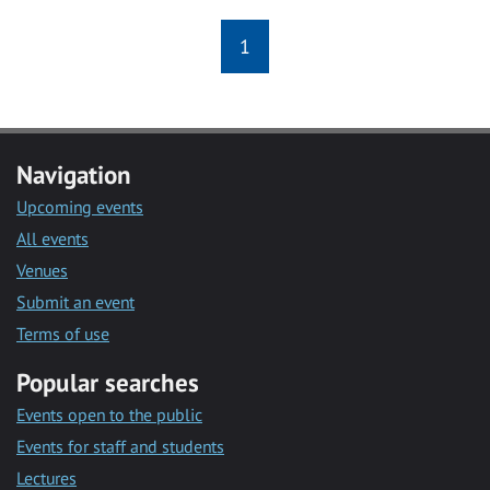
1
Navigation
Upcoming events
All events
Venues
Submit an event
Terms of use
Popular searches
Events open to the public
Events for staff and students
Lectures